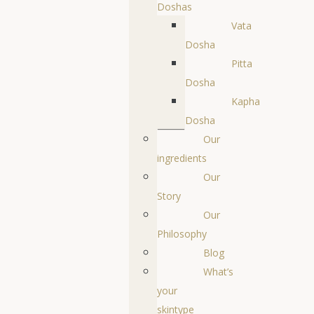
Doshas
Vata
Dosha
Pitta
Dosha
Kapha
Dosha
Our
ingredients
Our
Story
Our
Philosophy
Blog
What’s
your
skintype