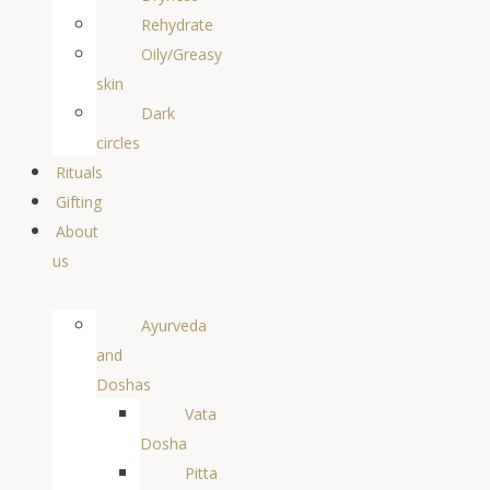
Rehydrate
Oily/Greasy
skin
Dark
circles
Rituals
Gifting
About
us
Ayurveda
and
Doshas
Vata
Dosha
Pitta