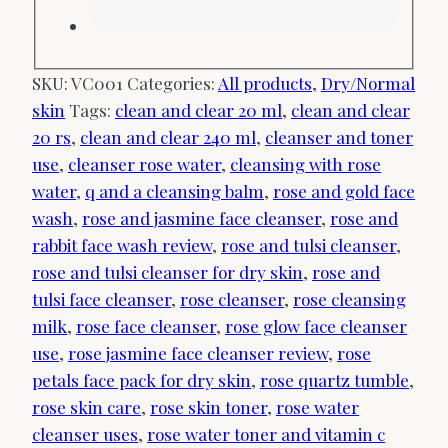
SKU:
VC001
Categories:
All products
,
Dry/Normal
skin
Tags:
clean and clear 20 ml
,
clean and clear
20 rs
,
clean and clear 240 ml
,
cleanser and toner
use
,
cleanser rose water
,
cleansing with rose
water
,
q and a cleansing balm
,
rose and gold face
wash
,
rose and jasmine face cleanser
,
rose and
rabbit face wash review
,
rose and tulsi cleanser
,
rose and tulsi cleanser for dry skin
,
rose and
tulsi face cleanser
,
rose cleanser
,
rose cleansing
milk
,
rose face cleanser
,
rose glow face cleanser
use
,
rose jasmine face cleanser review
,
rose
petals face pack for dry skin
,
rose quartz tumble
,
rose skin care
,
rose skin toner
,
rose water
cleanser uses
,
rose water toner and vitamin c