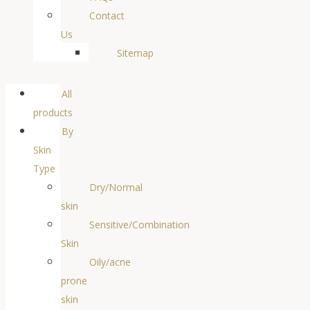
Contact
Us
Sitemap
All
products
By
Skin
Type
Dry/Normal
skin
Sensitive/Combination
Skin
Oily/acne
prone
skin