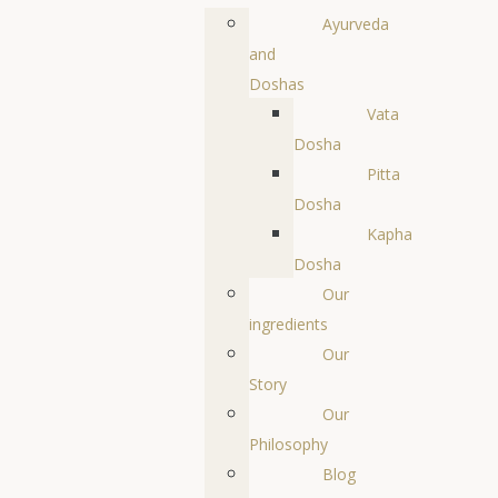
Ayurveda
and
Doshas
Vata
Dosha
Pitta
Dosha
Kapha
Dosha
Our
ingredients
Our
Story
Our
Philosophy
Blog