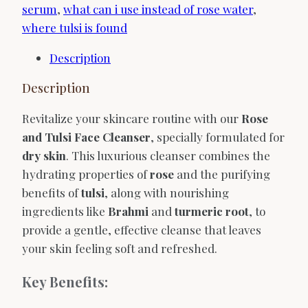
serum
,
what can i use instead of rose water
,
where tulsi is found
Description
Description
Revitalize your skincare routine with our
Rose
and Tulsi Face Cleanser
, specially formulated for
dry skin
. This luxurious cleanser combines the
hydrating properties of
rose
and the purifying
benefits of
tulsi
, along with nourishing
ingredients like
Brahmi
and
turmeric root
, to
provide a gentle, effective cleanse that leaves
your skin feeling soft and refreshed.
Key Benefits: