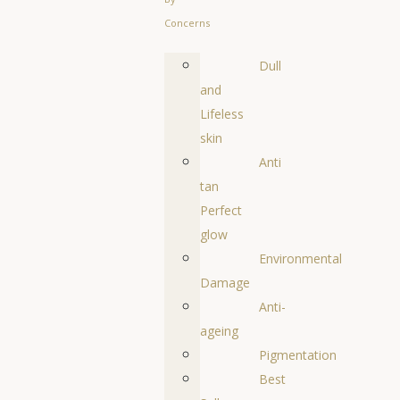
Concerns
Dull
and
Lifeless
skin
Anti
tan
Perfect
glow
Environmental
Damage
Anti-
ageing
Pigmentation
Best