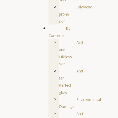
Oily/acne
prone
skin
By
Concerns
Dull
and
Lifeless
skin
Anti
tan
Perfect
glow
Environmental
Damage
Anti-