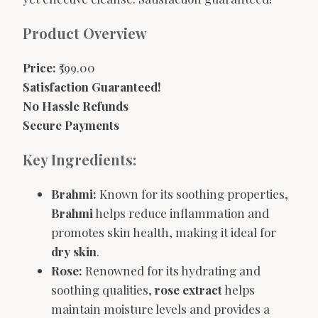
Product Overview
Price:
₹599.00
Satisfaction Guaranteed!
No Hassle Refunds
Secure Payments
Key Ingredients:
Brahmi:
Known for its soothing properties,
Brahmi
helps reduce inflammation and
promotes skin health, making it ideal for
dry skin
.
Rose:
Renowned for its hydrating and
soothing qualities,
rose extract
helps
maintain moisture levels and provides a