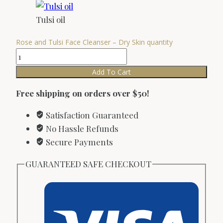
Tulsi oil
Rose and Tulsi Face Cleanser – Dry Skin quantity
Add To Cart
Free shipping on orders over $50!
Satisfaction Guaranteed
No Hassle Refunds
Secure Payments
GUARANTEED SAFE CHECKOUT