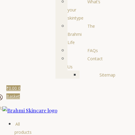
What’s
your
skintype
The
Brahmi
Life
FAQs
Contact
Us
Sitemap
₹
0.00
0
Basket
ogin
All
products