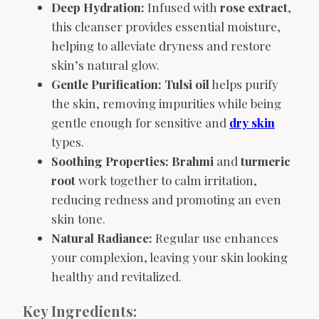
Deep Hydration:
Infused with
rose extract
,
this cleanser provides essential moisture,
helping to alleviate dryness and restore
skin’s natural glow.
Gentle Purification:
Tulsi oil
helps purify
the skin, removing impurities while being
gentle enough for sensitive and
dry skin
types.
Soothing Properties:
Brahmi
and
turmeric
root
work together to calm irritation,
reducing redness and promoting an even
skin tone.
Natural Radiance:
Regular use enhances
your complexion, leaving your skin looking
healthy and revitalized.
Key Ingredients: