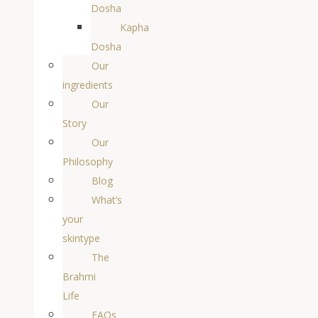
Dosha
Kapha
Dosha
Our
ingredients
Our
Story
Our
Philosophy
Blog
What’s
your
skintype
The
Brahmi
Life
FAQs