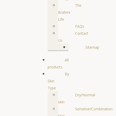
The
Brahmi
Life
FAQs
Contact
Us
Sitemap
All
products
By
Skin
Type
Dry/Normal
skin
Sensitive/Combination
Skin