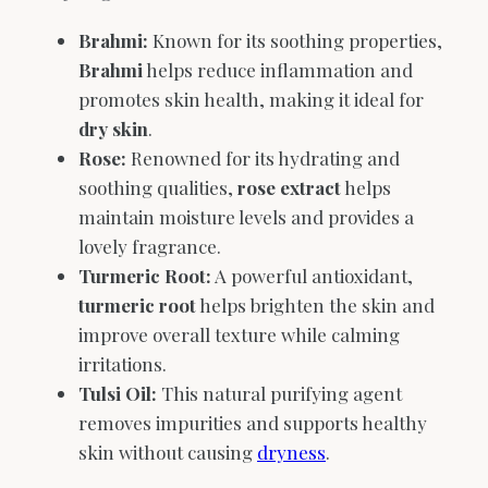
Brahmi:
Known for its soothing properties,
Brahmi
helps reduce inflammation and
promotes skin health, making it ideal for
dry skin
.
Rose:
Renowned for its hydrating and
soothing qualities,
rose extract
helps
maintain moisture levels and provides a
lovely fragrance.
Turmeric Root:
A powerful antioxidant,
turmeric root
helps brighten the skin and
improve overall texture while calming
irritations.
Tulsi Oil:
This natural purifying agent
removes impurities and supports healthy
skin without causing
dryness
.