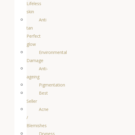
Lifeless
skin
Anti
tan
Perfect
glow
Environmental
Damage
Anti-
ageing
Pigmentation
Best
Seller
Acne
/
Blemishes
Dryness