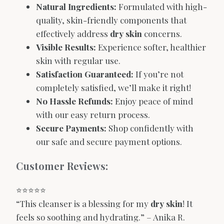
Natural Ingredients:
Formulated with high-
quality, skin-friendly components that
effectively address
dry skin
concerns.
Visible Results:
Experience softer, healthier
skin with regular use.
Satisfaction Guaranteed:
If you’re not
completely satisfied, we’ll make it right!
No Hassle Refunds:
Enjoy peace of mind
with our easy return process.
Secure Payments:
Shop confidently with
our safe and secure payment options.
Customer Reviews:
⭐️⭐️⭐️⭐️⭐️
“This cleanser is a blessing for my
dry skin
! It
feels so soothing and hydrating.” – Anika R.