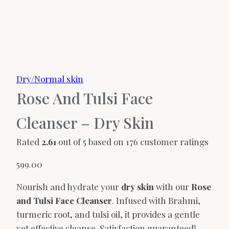
Dry/Normal skin
Rose And Tulsi Face
Cleanser – Dry Skin
Rated
2.61
out of 5 based on
176
customer ratings
599.00
Nourish and hydrate your
dry skin
with our
Rose
and Tulsi Face Cleanser
. Infused with Brahmi,
turmeric root, and tulsi oil, it provides a gentle
yet effective cleanse. Satisfaction guaranteed!