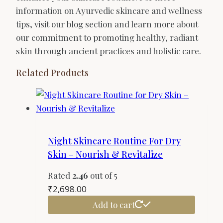
information on Ayurvedic skincare and wellness
tips, visit our blog section and learn more about
our commitment to promoting healthy, radiant
skin through ancient practices and holistic care.
Related Products
Night Skincare Routine For Dry
Skin – Nourish & Revitalize
Rated
2.46
out of 5
₹
2,698.00
Add to cart