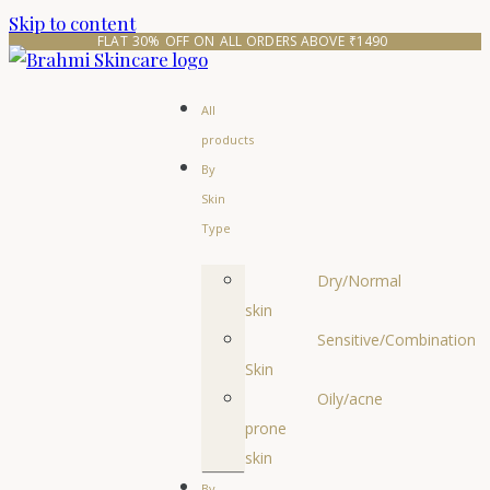
Skip to content
FLAT 30% OFF ON ALL ORDERS ABOVE ₹1490 
All
products
By
Skin
Type
Dry/Normal
skin
Sensitive/Combination
Skin
Oily/acne
prone
skin
By