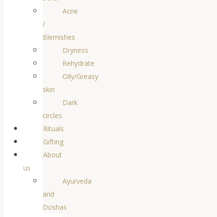
Acne
/
Blemishes
Dryness
Rehydrate
Oily/Greasy
skin
Dark
circles
Rituals
Gifting
About
us
Ayurveda
and
Doshas