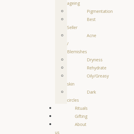
ageing
Pigmentation
Best
Seller
Acne
/
Blemishes
Dryness
Rehydrate
Oily/Greasy
skin
Dark
circles
Rituals
Gifting
About
us