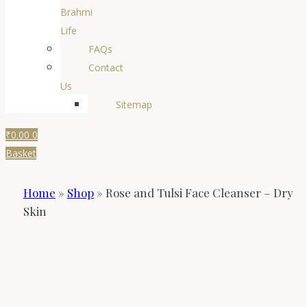
Brahmi
Life
FAQs
Contact
Us
Sitemap
₹
0.00
0
Basket
Home
»
Shop
»
Rose and Tulsi Face Cleanser – Dry
Skin