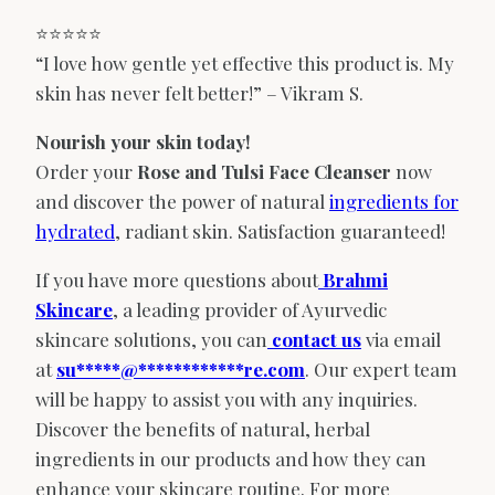
⭐️⭐️⭐️⭐️⭐️
“I love how gentle yet effective this product is. My
skin has never felt better!” – Vikram S.
Nourish your skin today!
Order your
Rose and Tulsi Face Cleanser
now
and discover the power of natural
ingredients for
hydrated
, radiant skin.
Satisfaction guaranteed!
If you have more questions about
Brahmi
Skincare
, a leading provider of Ayurvedic
skincare solutions, you can
contact us
via email
at
su
*****
@
************
re.com
. Our expert team
will be happy to assist you with any inquiries.
Discover the benefits of natural, herbal
ingredients in our products and how they can
enhance your skincare routine. For more