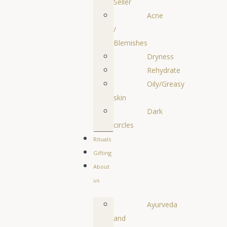
Seller
Acne
/
Blemishes
Dryness
Rehydrate
Oily/Greasy
skin
Dark
circles
Rituals
Gifting
About
us
Ayurveda
and