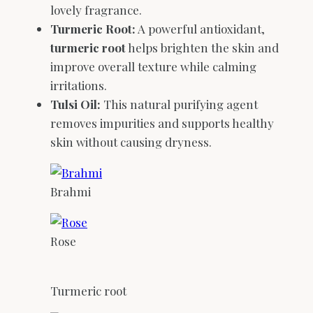
lovely fragrance.
Turmeric Root:
A powerful antioxidant,
turmeric root
helps brighten the skin and
improve overall texture while calming
irritations.
Tulsi Oil:
This natural purifying agent
removes impurities and supports healthy
skin without causing dryness.
Brahmi
Rose
Turmeric root