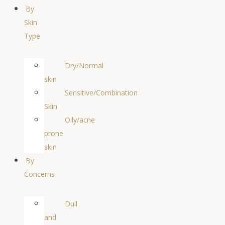
By
Skin
Type
Dry/Normal
skin
Sensitive/Combination
Skin
Oily/acne
prone
skin
By
Concerns
Dull
and