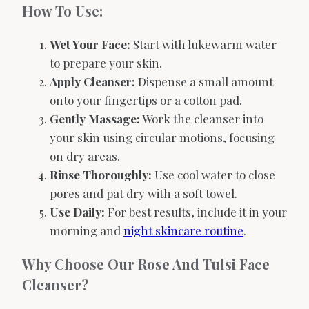
How To Use:
Wet Your Face:
Start with lukewarm water
to prepare your skin.
Apply Cleanser:
Dispense a small amount
onto your fingertips or a cotton pad.
Gently Massage:
Work the cleanser into
your skin using circular motions, focusing
on dry areas.
Rinse Thoroughly:
Use cool water to close
pores and pat dry with a soft towel.
Use Daily:
For best results, include it in your
morning and
night skincare routine
.
Why Choose Our Rose And Tulsi Face
Cleanser?