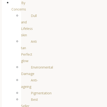
By
Concerns
Dull
and
Lifeless
skin
Anti
tan
Perfect
glow
Environmental
Damage
Anti-
ageing
Pigmentation
Best
Seller