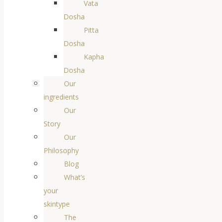
Vata
Dosha
Pitta
Dosha
Kapha
Dosha
Our
ingredients
Our
Story
Our
Philosophy
Blog
What’s
your
skintype
The