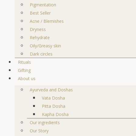
Pigmentation
Best Seller
Acne / Blemishes
Dryness
Rehydrate
Oily/Greasy skin
Dark circles
Rituals
Gifting
About us
Ayurveda and Doshas
Vata Dosha
Pitta Dosha
Kapha Dosha
Our ingredients
Our Story