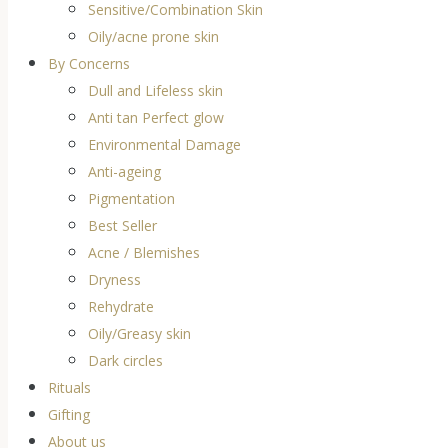
Sensitive/Combination Skin
Oily/acne prone skin
By Concerns
Dull and Lifeless skin
Anti tan Perfect glow
Environmental Damage
Anti-ageing
Pigmentation
Best Seller
Acne / Blemishes
Dryness
Rehydrate
Oily/Greasy skin
Dark circles
Rituals
Gifting
About us