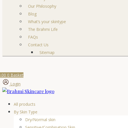
Our Philosophy
Blog
What’s your skintype
The Brahmi Life
FAQs
Contact Us
Sitemap
0.00
0
Basket
Login
All products
By Skin Type
Dry/Normal skin
Sensitive/Combination Skin