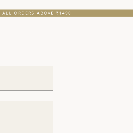
 ALL ORDERS ABOVE ₹1490 