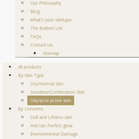
Our Philosophy
Blog
What’s your skintype
The Brahmi Life
FAQs
Contact Us
Sitemap
All products
By Skin Type
Dry/Normal skin
Sensitive/Combination Skin
Oily/acne prone skin
By Concerns
Dull and Lifeless skin
Anti tan Perfect glow
Environmental Damage