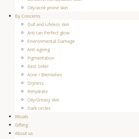
Oily/acne prone skin
By Concerns
Dull and Lifeless skin
Anti tan Perfect glow
Environmental Damage
Anti-ageing
Pigmentation
Best Seller
Acne / Blemishes
Dryness
Rehydrate
Oily/Greasy skin
Dark circles
Rituals
Gifting
About us