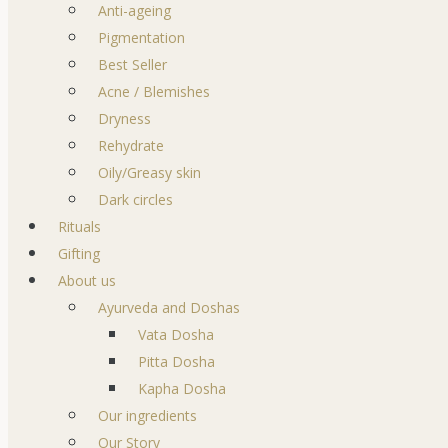
Anti-ageing
Pigmentation
Best Seller
Acne / Blemishes
Dryness
Rehydrate
Oily/Greasy skin
Dark circles
Rituals
Gifting
About us
Ayurveda and Doshas
Vata Dosha
Pitta Dosha
Kapha Dosha
Our ingredients
Our Story