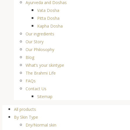
Ayurveda and Doshas
Vata Dosha
Pitta Dosha
Kapha Dosha
Our ingredients
Our Story
Our Philosophy
Blog
What’s your skintype
The Brahmi Life
FAQs
Contact Us
Sitemap
All products
By Skin Type
Dry/Normal skin