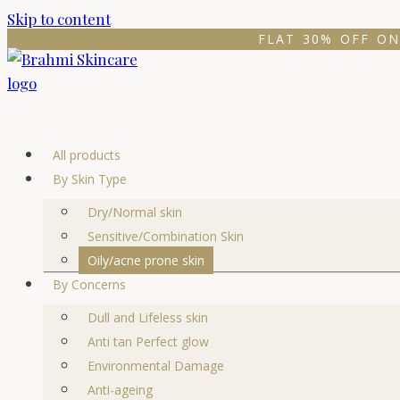
Skip to content
FLAT 30% OFF ON
All products
By Skin Type
Dry/Normal skin
Sensitive/Combination Skin
Oily/acne prone skin
By Concerns
Dull and Lifeless skin
Anti tan Perfect glow
Environmental Damage
Anti-ageing