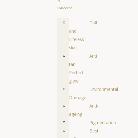
Concerns
Dull
and
Lifeless
skin
Anti
tan
Perfect
glow
Environmental
Damage
Anti-
ageing
Pigmentation
Best