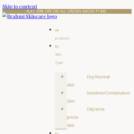
Skip to content
FLAT 30% OFF ON ALL ORDERS ABOVE ₹1490 
All
products
By
Skin
Type
Dry/Normal
skin
Sensitive/Combination
Skin
Oily/acne
prone
skin
By