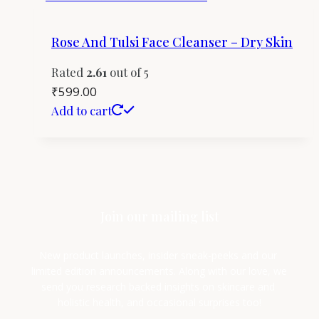
Rose And Tulsi Face Cleanser – Dry Skin
Rated
2.61
out of 5
₹
599.00
Add to cart
Join our mailing list
New product launches, insider sneak-peeks and our 
limited edition announcements. Along with our love, we 
send you research backed insights on skincare and 
holistic health, and occasional surprises too!