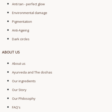
Anti tan - perfect glow
Environmental damage
Pigmentation
Anti-Ageing
Dark circles
ABOUT US
About us
Ayurveda and The doshas
Our ingredients
Our Story
Our Philosophy
FAQ's