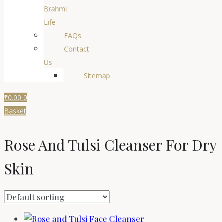
Brahmi
Life
FAQs
Contact
Us
Sitemap
₹
0.00
0
Basket
Rose And Tulsi Cleanser For Dry
Skin