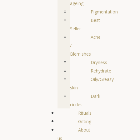
ageing
Pigmentation
Best
Seller
Acne
/
Blemishes
Dryness
Rehydrate
Oily/Greasy
skin
Dark
circles
Rituals
Gifting
About
us