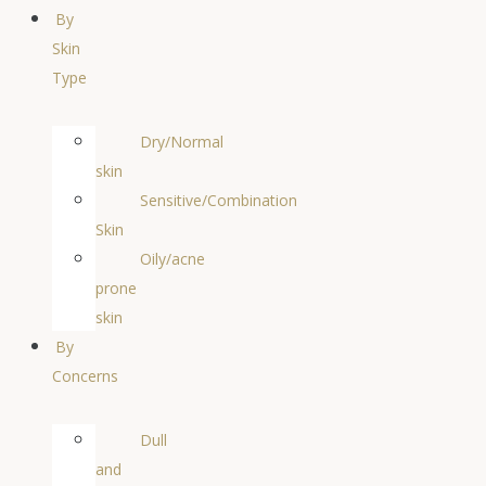
By
Skin
Type
Dry/Normal
skin
Sensitive/Combination
Skin
Oily/acne
prone
skin
By
Concerns
Dull
and