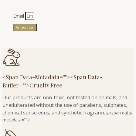
Email
Subscribe
<span Data-Metadata="
">
<span Data-
Buffer="
">Cruelty Free
Our products are non-toxic, not tested on animals, and
unadulterated without the use of parabens, sulphates,
chemical sunscreens, and synthetic fragrances.
<span data-
metadata="
">