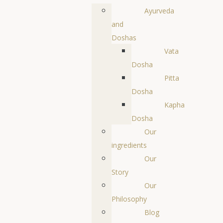
Ayurveda
and
Doshas
Vata
Dosha
Pitta
Dosha
Kapha
Dosha
Our
ingredients
Our
Story
Our
Philosophy
Blog