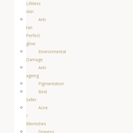
Lifeless
skin
Anti
tan
Perfect
glow
Environmental
Damage
Anti-
ageing
Pigmentation
Best
Seller
Acne
/
Blemishes
Dryness