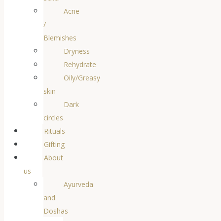
Acne
/
Blemishes
Dryness
Rehydrate
Oily/Greasy
skin
Dark
circles
Rituals
Gifting
About
us
Ayurveda
and
Doshas