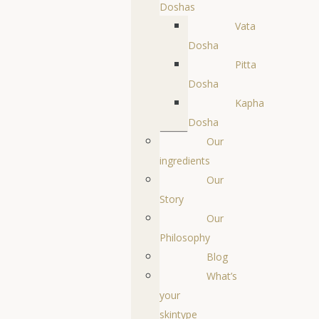
Doshas
Vata
Dosha
Pitta
Dosha
Kapha
Dosha
Our
ingredients
Our
Story
Our
Philosophy
Blog
What’s
your
skintype