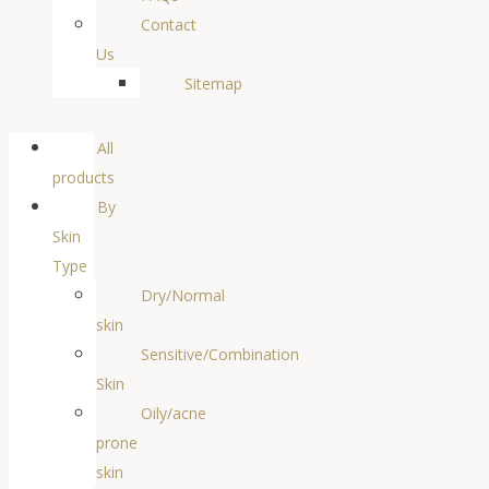
Contact
Us
Sitemap
All
products
By
Skin
Type
Dry/Normal
skin
Sensitive/Combination
Skin
Oily/acne
prone
skin