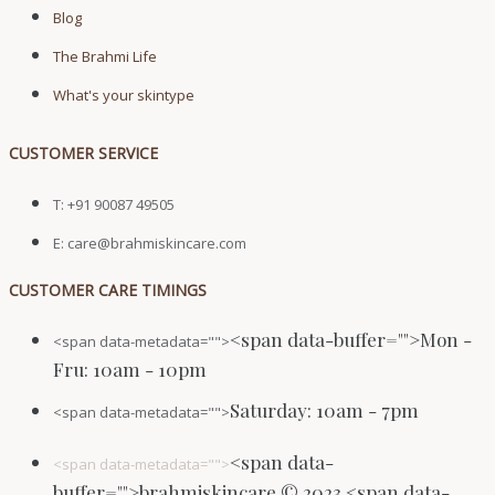
Blog
The Brahmi Life
What's your skintype
CUSTOMER SERVICE
T: +91 90087 49505
E: care@brahmiskincare.com
CUSTOMER CARE TIMINGS
<span data-buffer="
">Mon -
<span data-metadata="
">
Fru: 10am - 10pm
Saturday: 10am - 7pm
<span data-metadata="
">
<span data-
<span data-metadata="
">
buffer="
">brahmiskincare © 2023 <span data-