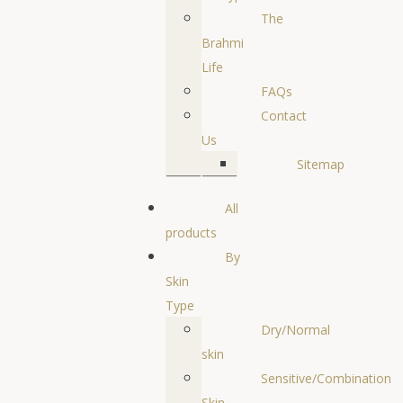
The
Brahmi
Life
FAQs
Contact
Us
Sitemap
All
products
By
Skin
Type
Dry/Normal
skin
Sensitive/Combination
Skin