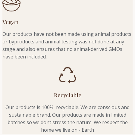
Vegan
Our products have not been made using animal products
or byproducts and animal testing was not done at any
stage and also ensures that no animal-derived GMOs
have been included.
Recyclable
Our products is 100% recyclable. We
are conscious and
sustainable brand. Our products are made in limited
batches so we dont stress the nature. We respect the
home we live on - Earth