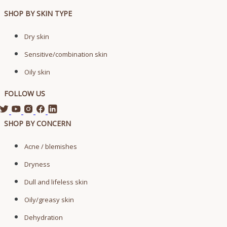
SHOP BY SKIN TYPE
Dry skin
Sensitive/combination skin
Oily skin
FOLLOW US
SHOP BY CONCERN
Acne / blemishes
Dryness
Dull and lifeless skin
Oily/greasy skin
Dehydration