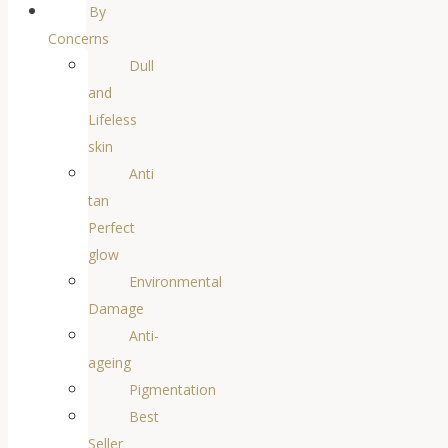
By
Concerns
Dull
and
Lifeless
skin
Anti
tan
Perfect
glow
Environmental
Damage
Anti-
ageing
Pigmentation
Best
Seller