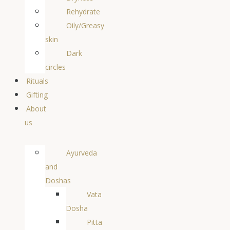
Rehydrate
Oily/Greasy
skin
Dark
circles
Rituals
Gifting
About
us
Ayurveda
and
Doshas
Vata
Dosha
Pitta