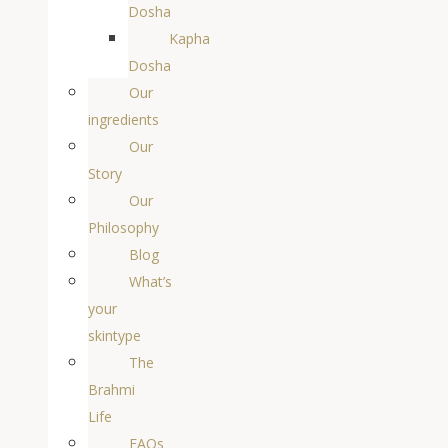
Dosha
Kapha
Dosha
Our
ingredients
Our
Story
Our
Philosophy
Blog
What’s
your
skintype
The
Brahmi
Life
FAQs