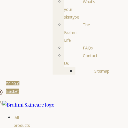
What’s
your
skintype
The
Brahmi
Life
FAQs
Contact
Us
Sitemap
₹
0.00
0
Basket
ogin
All
products