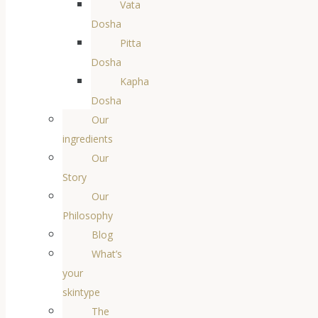
Vata
Dosha
Pitta
Dosha
Kapha
Dosha
Our
ingredients
Our
Story
Our
Philosophy
Blog
What’s
your
skintype
The