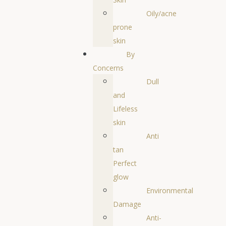
Oily/acne
prone
skin
By
Concerns
Dull
and
Lifeless
skin
Anti
tan
Perfect
glow
Environmental
Damage
Anti-