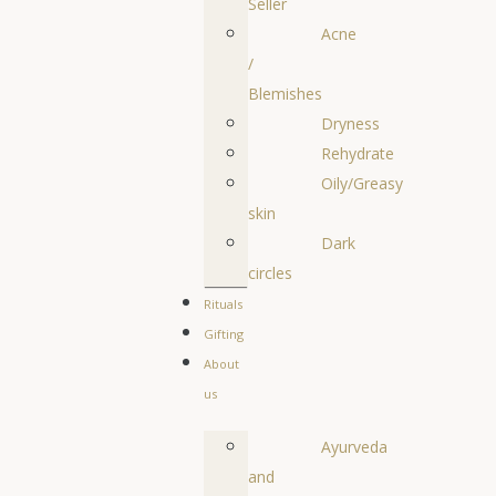
Seller
Acne
/
Blemishes
Dryness
Rehydrate
Oily/Greasy
skin
Dark
circles
Rituals
Gifting
About
us
Ayurveda
and