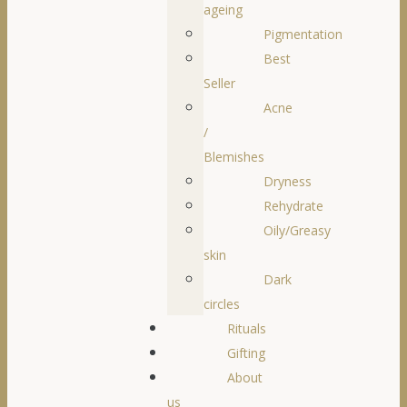
ageing
Pigmentation
Best
Seller
Acne
/
Blemishes
Dryness
Rehydrate
Oily/Greasy
skin
Dark
circles
Rituals
Gifting
About
us