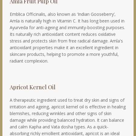
Amla Fruit Pulp Oil
Emblica Officinalis, also known as ‘Indian Gooseberry’,
Amla is naturally high in Vitamin C. It has long been used in
Ayurveda for anti-ageing and immunity-boosting purposes.
Its naturally rich antioxidant content reduces oxidative
stress and protects skin from free radical damage. Amla's
antioxidant properties make it an excellent ingredient in
skincare products, helping to promote a more youthful,
radiant complexion.
Apricot Kernel Oil
A therapeutic ingredient used to treat dry skin and signs of
irritation and ageing, apricot kernel oil is effective in healing
blemishes, reducing wrinkles and other signs of skin
damage while providing balanced hydration. It can balance
and calm Kapha and Vata dosha types. As a quick-
absorbing richly emollient antioxidant, apricot is an ideal