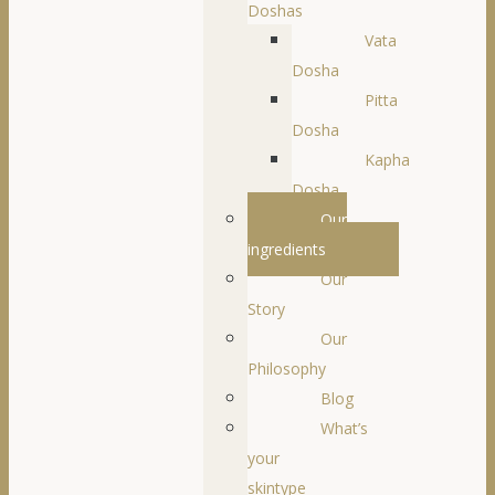
Doshas
Vata
Dosha
Pitta
Dosha
Kapha
Dosha
Our
ingredients
Our
Story
Our
Philosophy
Blog
What’s
your
skintype