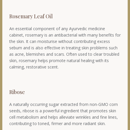
Rosemary Leaf Oil
An essential component of any Ayurvedic medicine
cabinet, rosemary is an antibacterial with many benefits for
the skin. It can moisturise without contributing excess
sebum and is also effective in treating skin problems such
as acne, blemishes and scars. Often used to clear troubled
skin, rosemary helps promote natural healing with its
calming, restorative scent.
Ribose
A naturally occurring sugar extracted from non-GMO corn
seeds, ribose is a powerful ingredient that promotes skin
cell metabolism and helps alleviate wrinkles and fine lines,
contributing to toned, firmer and more radiant skin.