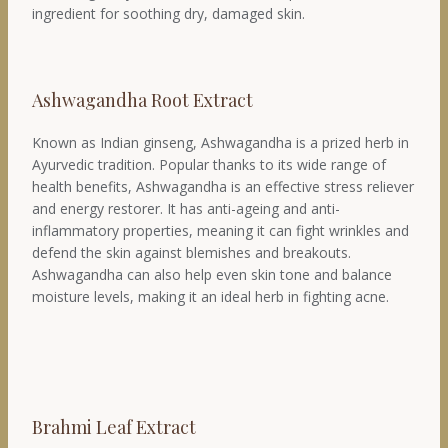
ingredient for soothing dry, damaged skin.
Ashwagandha Root Extract
Known as Indian ginseng, Ashwagandha is a prized herb in
Ayurvedic tradition. Popular thanks to its wide range of
health benefits, Ashwagandha is an effective stress reliever
and energy restorer. It has anti-ageing and anti-
inflammatory properties, meaning it can fight wrinkles and
defend the skin against blemishes and breakouts.
Ashwagandha can also help even skin tone and balance
moisture levels, making it an ideal herb in fighting acne.
Brahmi Leaf Extract