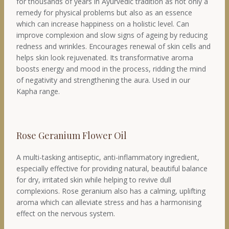
for thousands of years in Ayurvedic tradition as not only a
remedy for physical problems but also as an essence
which can increase happiness on a holistic level. Can
improve complexion and slow signs of ageing by reducing
redness and wrinkles. Encourages renewal of skin cells and
helps skin look rejuvenated. Its transformative aroma
boosts energy and mood in the process, ridding the mind
of negativity and strengthening the aura. Used in our
Kapha range.
Rose Geranium Flower Oil
A multi-tasking antiseptic, anti-inflammatory ingredient,
especially effective for providing natural, beautiful balance
for dry, irritated skin while helping to revive dull
complexions. Rose geranium also has a calming, uplifting
aroma which can alleviate stress and has a harmonising
effect on the nervous system.