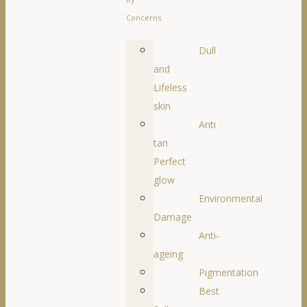
Concerns
Dull
and
Lifeless
skin
Anti
tan
Perfect
glow
Environmental
Damage
Anti-
ageing
Pigmentation
Best