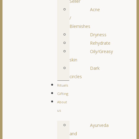
Seller
Acne
/
Blemishes
Dryness
Rehydrate
Oily/Greasy
skin
Dark
circles
Rituals
Gifting
About
us
Ayurveda
and