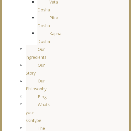
Vata
Dosha
Pitta
Dosha
Kapha
Dosha
Our
ingredients
Our
Story
Our
Philosophy
Blog
What’s
your
skintype
The