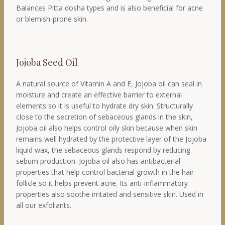
Balances Pitta dosha types and is also beneficial for acne
or blemish-prone skin.
Jojoba Seed Oil
A natural source of Vitamin A and E, Jojoba oil can seal in
moisture and create an effective barrier to external
elements so it is useful to hydrate dry skin. Structurally
close to the secretion of sebaceous glands in the skin,
Jojoba oil also helps control oily skin because when skin
remains well hydrated by the protective layer of the Jojoba
liquid wax, the sebaceous glands respond by reducing
sebum production. Jojoba oil also has antibacterial
properties that help control bacterial growth in the hair
follicle so it helps prevent acne. Its anti-inflammatory
properties also soothe irritated and sensitive skin. Used in
all our exfoliants.