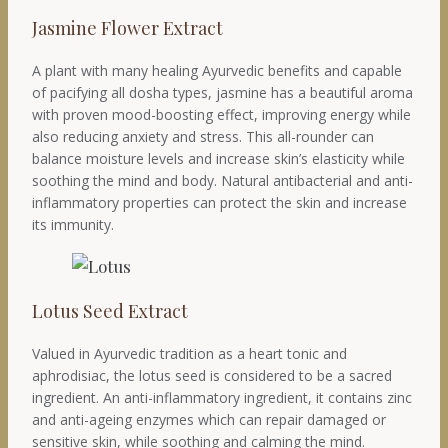
Jasmine Flower Extract
A plant with many healing Ayurvedic benefits and capable
of pacifying all dosha types, jasmine has a beautiful aroma
with proven mood-boosting effect, improving energy while
also reducing anxiety and stress. This all-rounder can
balance moisture levels and increase skin’s elasticity while
soothing the mind and body. Natural antibacterial and anti-
inflammatory properties can protect the skin and increase
its immunity.
Lotus Seed Extract
Valued in Ayurvedic tradition as a heart tonic and
aphrodisiac, the lotus seed is considered to be a sacred
ingredient. An anti-inflammatory ingredient, it contains zinc
and anti-ageing enzymes which can repair damaged or
sensitive skin, while soothing and calming the mind.