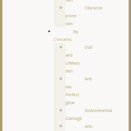
Oily/acne
prone
skin
By
Concerns
Dull
and
Lifeless
skin
Anti
tan
Perfect
glow
Environmental
Damage
Anti-