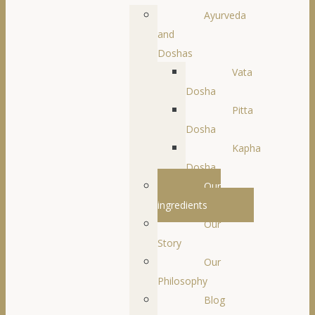
Ayurveda
and
Doshas
Vata
Dosha
Pitta
Dosha
Kapha
Dosha
Our
ingredients
Our
Story
Our
Philosophy
Blog