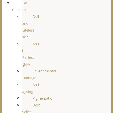
By
Concerns
Dull
and
Lifeless
skin
Anti
tan
Perfect
glow
Environmental
Damage
Anti-
ageing
Pigmentation
Best
Seller