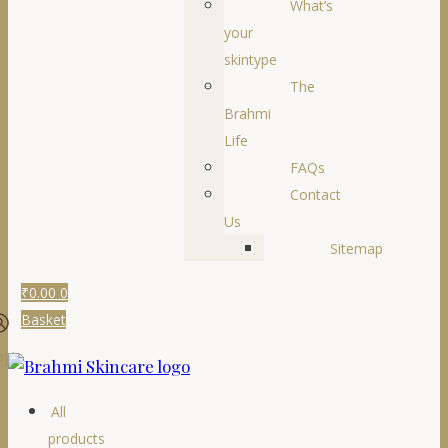
What’s
your
skintype
The
Brahmi
Life
FAQs
Contact
Us
Sitemap
₹
0.00
0
Basket
ogin
All
products