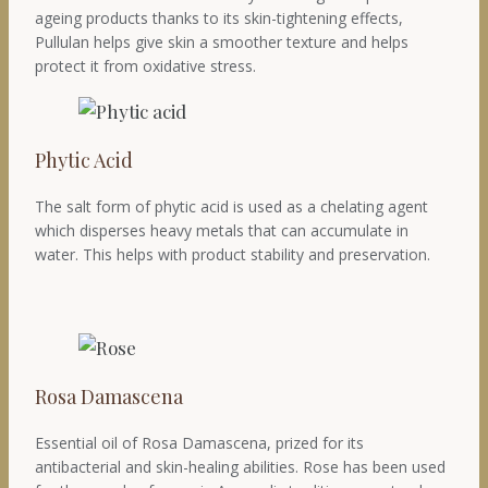
ageing products thanks to its skin-tightening effects,
Pullulan helps give skin a smoother texture and helps
protect it from oxidative stress.
Phytic Acid
The salt form of phytic acid is used as a chelating agent
which disperses heavy metals that can accumulate in
water. This helps with product stability and preservation.
Rosa Damascena
Essential oil of Rosa Damascena, prized for its
antibacterial and skin-healing abilities. Rose has been used