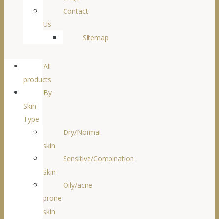
Contact
Us
Sitemap
All
products
By
Skin
Type
Dry/Normal
skin
Sensitive/Combination
Skin
Oily/acne
prone
skin