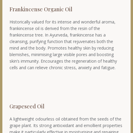
Frankincense Organic Oil
Historically valued for its intense and wonderful aroma,
frankincense oil is derived from the resin of the
frankincense tree. In Ayurveda, frankincense has a
cleansing, purifying function that rejuvenates both the
mind and the body. Promotes healthy skin by reducing
blemishes, minimising large visible pores and boosting
skin’s immunity. Encourages the regeneration of healthy
cells and can relieve chronic stress, anxiety and fatigue.
Grapeseed Oil
A lightweight odourless oil obtained from the seeds of the
grape plant. Its strong antioxidant and emollient properties
make it particularly effective in moisturising and repairing