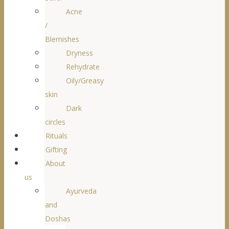
Acne
/
Blemishes
Dryness
Rehydrate
Oily/Greasy
skin
Dark
circles
Rituals
Gifting
About
us
Ayurveda
and
Doshas