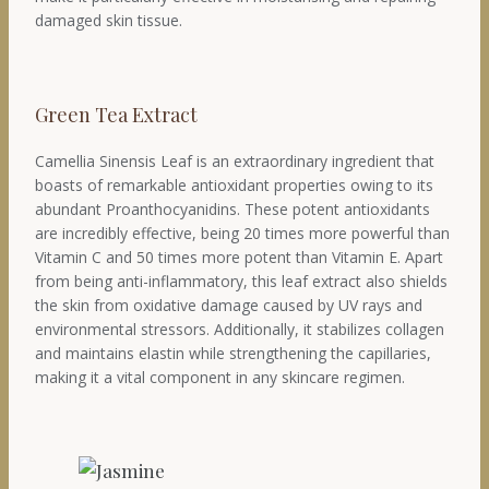
damaged skin tissue.
Green Tea Extract
Camellia Sinensis Leaf is an extraordinary ingredient that
boasts of remarkable antioxidant properties owing to its
abundant Proanthocyanidins. These potent antioxidants
are incredibly effective, being 20 times more powerful than
Vitamin C and 50 times more potent than Vitamin E. Apart
from being anti-inflammatory, this leaf extract also shields
the skin from oxidative damage caused by UV rays and
environmental stressors. Additionally, it stabilizes collagen
and maintains elastin while strengthening the capillaries,
making it a vital component in any skincare regimen.