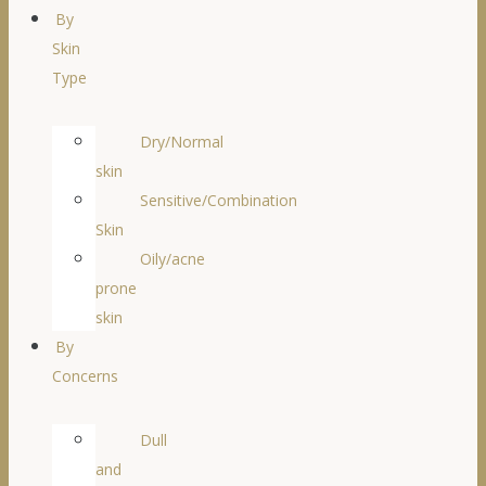
By
Skin
Type
Dry/Normal
skin
Sensitive/Combination
Skin
Oily/acne
prone
skin
By
Concerns
Dull
and