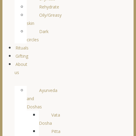
Rehydrate
Oily/Greasy
skin
Dark
circles
Rituals
Gifting
About
us
Ayurveda
and
Doshas
Vata
Dosha
Pitta