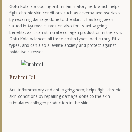
Gotu Kola is a cooling anti-inflammatory herb which helps
fight chronic skin conditions such as eczema and psoriasis
by repairing damage done to the skin. It has long been
valued in Ayurvedic tradition also for its anti-ageing
benefits, as it can stimulate collagen production in the skin.
Gotu Kola balances all three dosha types, particularly Pitta
types, and can also alleviate anxiety and protect against
oxidative stresses.
Brahmi Oil
Anti-inflammatory and anti-ageing herb; helps fight chronic
skin conditions by repairing damage done to the skin;
stimulates collagen production in the skin.