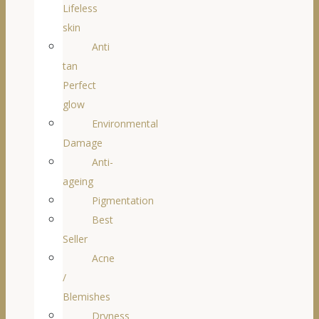
Lifeless
skin
Anti
tan
Perfect
glow
Environmental
Damage
Anti-
ageing
Pigmentation
Best
Seller
Acne
/
Blemishes
Dryness