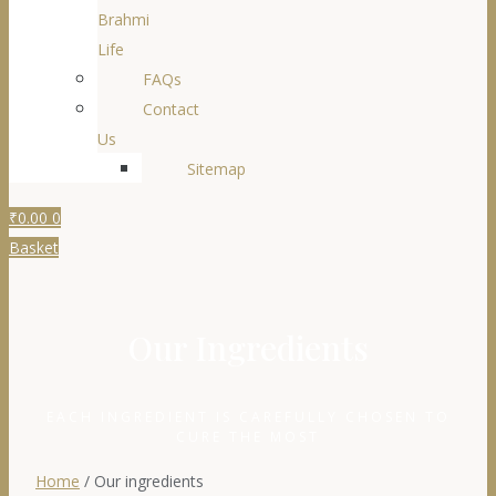
Brahmi
Life
FAQs
Contact
Us
Sitemap
₹
0.00
0
Basket
Our Ingredients​
EACH INGREDIENT IS CAREFULLY CHOSEN TO
CURE THE MOST
Home
/ Our ingredients