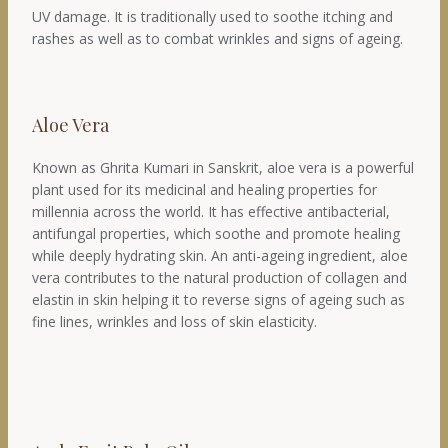
UV damage. It is traditionally used to soothe itching and
rashes as well as to combat wrinkles and signs of ageing.
Aloe Vera
Known as Ghrita Kumari in Sanskrit, aloe vera is a powerful
plant used for its medicinal and healing properties for
millennia across the world. It has effective antibacterial,
antifungal properties, which soothe and promote healing
while deeply hydrating skin. An anti-ageing ingredient, aloe
vera contributes to the natural production of collagen and
elastin in skin helping it to reverse signs of ageing such as
fine lines, wrinkles and loss of skin elasticity.