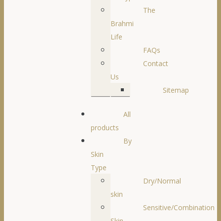
The
Brahmi
Life
FAQs
Contact
Us
Sitemap
All
products
By
Skin
Type
Dry/Normal
skin
Sensitive/Combination
Skin