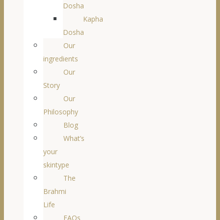
Dosha
Kapha
Dosha
Our
ingredients
Our
Story
Our
Philosophy
Blog
What’s
your
skintype
The
Brahmi
Life
FAQs