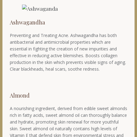
Ashwagandha
Preventing and Treating Acne. Ashwagandha has both
antibacterial and antimicrobial properties which are
essential in fighting the creation of new impurities and
effective in reducing active blemishes. Boosts collagen
production in the skin which prevents visible signs of aging.
Clear blackheads, heal scars, soothe redness.
Almond
A nourishing ingredient, derived from edible sweet almonds
rich in fatty acids, sweet almond oil can thoroughly balance
and hydrate, promoting skin renewal for more youthful
skin. Sweet almond oil naturally contains high levels of
Vitamin E that defend skin from environmental stress and