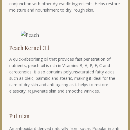
conjunction with other Ayurvedic ingredients. Helps restore
moisture and nourishment to dry, rough skin.
Peach Kernel Oil
A quick-absorbing oil that provides fast penetration of
nutrients, peach oil is rich in Vitamins B, A, P, E, C and
carotenoids. It also contains polyunsaturated fatty acids
such as oleic, palmitic and stearic, making it ideal for the
care of dry skin and anti-ageing as it helps to restore
elasticity, rejuvenate skin and smoothe wrinkles.
Pullulan
An antioxidant derived naturally from sugar. Popular in anti-