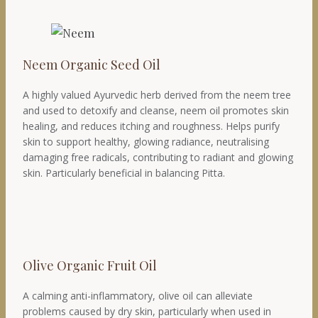
Neem Organic Seed Oil
A highly valued Ayurvedic herb derived from the neem tree
and used to detoxify and cleanse, neem oil promotes skin
healing, and reduces itching and roughness. Helps purify
skin to support healthy, glowing radiance, neutralising
damaging free radicals, contributing to radiant and glowing
skin. Particularly beneficial in balancing Pitta.
Olive Organic Fruit Oil
A calming anti-inflammatory, olive oil can alleviate
problems caused by dry skin, particularly when used in