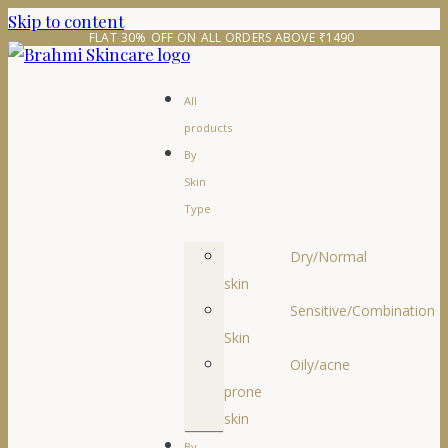
Skip to content
FLAT 30% OFF ON ALL ORDERS ABOVE ₹1490 
All
products
By
Skin
Type
Dry/Normal
skin
Sensitive/Combination
Skin
Oily/acne
prone
skin
By