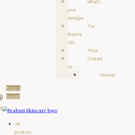
What’s
your
skintype
The
Brahmi
Life
FAQs
Contact
Us
Sitemap
₹
0.00
0
Basket
ogin
All
products