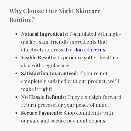
Why Choose Our Night Skincare
Routine?
Natural Ingredients:
Formulated with high-
quality, skin-friendly ingredients that
effectively address
dry skin concerns
.
Visible Results:
Experience softer, healthier
skin with regular use.
Satisfaction Guaranteed:
If you’re not
completely satisfied with our product, we’ll
make it right!
No Hassle Refunds:
Enjoy a straightforward
return process for your peace of mind.
Secure Payments:
Shop confidently with
our safe and secure payment options.