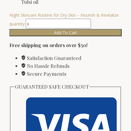
Tulsi oil
Night Skincare Routine for Dry Skin – Nourish & Revitalize
quantity
Add To Cart
Free shipping on orders over $50!
Satisfaction Guaranteed
No Hassle Refunds
Secure Payments
GUARANTEED SAFE CHECKOUT