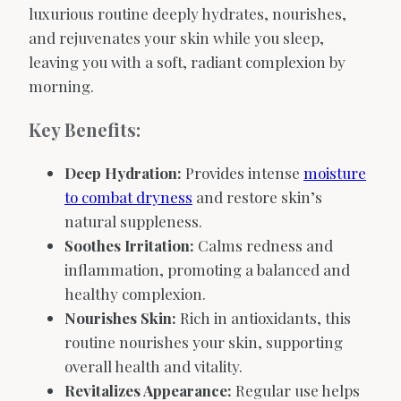
luxurious routine deeply hydrates, nourishes,
and rejuvenates your skin while you sleep,
leaving you with a soft, radiant complexion by
morning.
Key Benefits:
Deep Hydration:
Provides intense
moisture
to combat dryness
and restore skin’s
natural suppleness.
Soothes Irritation:
Calms redness and
inflammation, promoting a balanced and
healthy complexion.
Nourishes Skin:
Rich in antioxidants, this
routine nourishes your skin, supporting
overall health and vitality.
Revitalizes Appearance:
Regular use helps