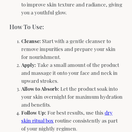
to improve skin texture and radiance, giving
you a youthful glow.
How To Use:
Cleanse:
Start with a gentle cleanser to
remove impurities and prepare your skin
for nourishment.
Apply:
Take a small amount of the product
and massage it onto your face and neck in
upward strokes.
Allow to Absorb:
Let the product soak into
your skin overnight for maximum hydration
and benefits.
Follow Up:
For best results, use this
dry
skin ritual box
routine consistently as part
of your nightly regimen.