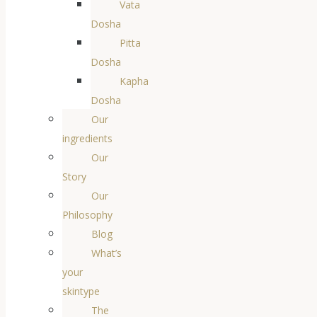
Vata
Dosha
Pitta
Dosha
Kapha
Dosha
Our
ingredients
Our
Story
Our
Philosophy
Blog
What’s
your
skintype
The