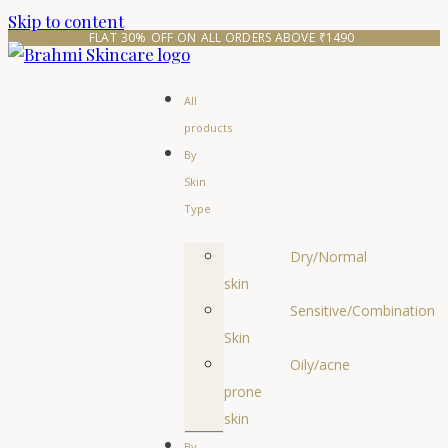
Skip to content
FLAT 30% OFF ON ALL ORDERS ABOVE ₹1490 
All
products
By
Skin
Type
Dry/Normal
skin
Sensitive/Combination
Skin
Oily/acne
prone
skin
By