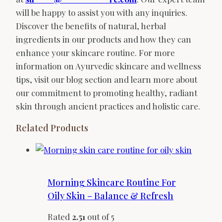
will be happy to assist you with any inquiries.
Discover the benefits of natural, herbal
ingredients in our products and how they can
enhance your skincare routine. For more
information on Ayurvedic skincare and wellness
tips, visit our blog section and learn more about
our commitment to promoting healthy, radiant
skin through ancient practices and holistic care.
Related Products
Morning Skincare Routine For
Oily Skin – Balance & Refresh
Rated
2.51
out of 5