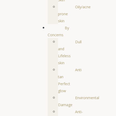
Oily/acne
prone
skin
By
Concerns
Dull
and
Lifeless
skin
Anti
tan
Perfect
glow
Environmental
Damage
Anti-