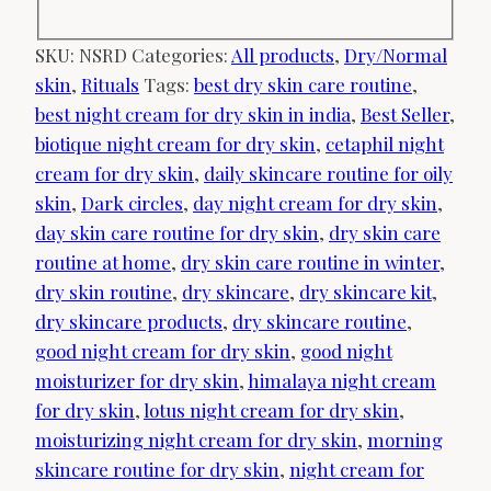
SKU:
NSRD
Categories:
All products
,
Dry/Normal
skin
,
Rituals
Tags:
best dry skin care routine
,
best night cream for dry skin in india
,
Best Seller
,
biotique night cream for dry skin
,
cetaphil night
cream for dry skin
,
daily skincare routine for oily
skin
,
Dark circles
,
day night cream for dry skin
,
day skin care routine for dry skin
,
dry skin care
routine at home
,
dry skin care routine in winter
,
dry skin routine
,
dry skincare
,
dry skincare kit
,
dry skincare products
,
dry skincare routine
,
good night cream for dry skin
,
good night
moisturizer for dry skin
,
himalaya night cream
for dry skin
,
lotus night cream for dry skin
,
moisturizing night cream for dry skin
,
morning
skincare routine for dry skin
,
night cream for