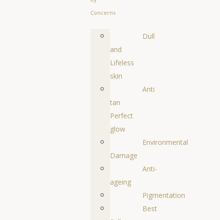
Concerns
Dull
and
Lifeless
skin
Anti
tan
Perfect
glow
Environmental
Damage
Anti-
ageing
Pigmentation
Best