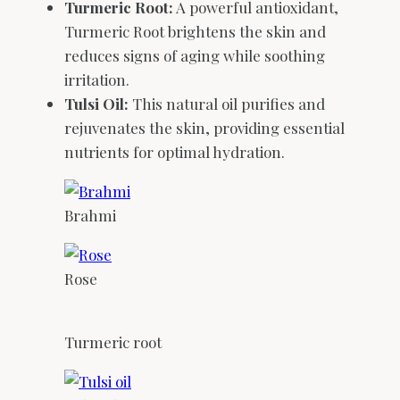
Turmeric Root:
A powerful antioxidant,
Turmeric Root brightens the skin and
reduces signs of aging while soothing
irritation.
Tulsi Oil:
This natural oil purifies and
rejuvenates the skin, providing essential
nutrients for optimal hydration.
Brahmi
Rose
Turmeric root