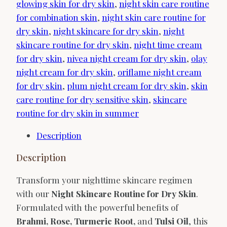
glowing skin for dry skin
,
night skin care routine
for combination skin
,
night skin care routine for
dry skin
,
night skincare for dry skin
,
night
skincare routine for dry skin
,
night time cream
for dry skin
,
nivea night cream for dry skin
,
olay
night cream for dry skin
,
oriflame night cream
for dry skin
,
plum night cream for dry skin
,
skin
care routine for dry sensitive skin
,
skincare
routine for dry skin in summer
Description
Description
Transform your nighttime skincare regimen
with our
Night Skincare Routine for Dry Skin
.
Formulated with the powerful benefits of
Brahmi, Rose, Turmeric Root,
and
Tulsi Oil
, this