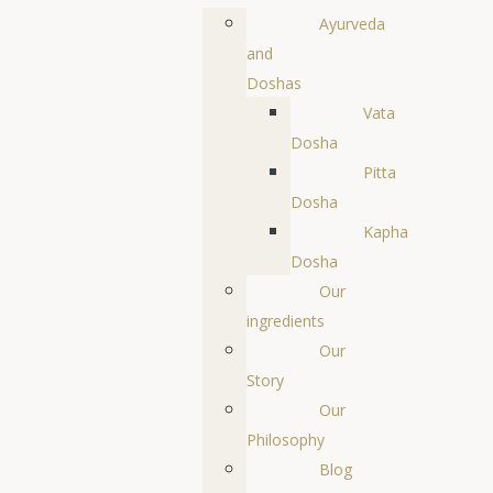
Ayurveda
and
Doshas
Vata
Dosha
Pitta
Dosha
Kapha
Dosha
Our
ingredients
Our
Story
Our
Philosophy
Blog