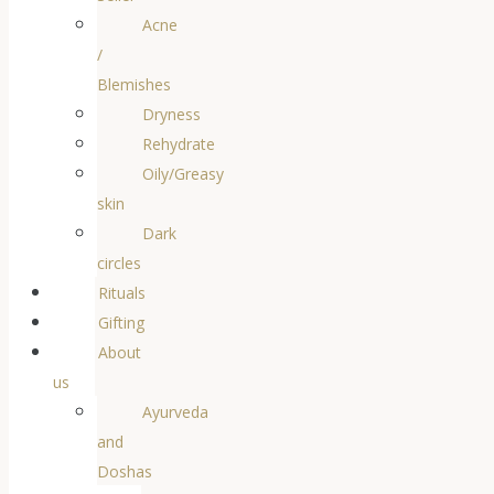
Acne
/
Blemishes
Dryness
Rehydrate
Oily/Greasy
skin
Dark
circles
Rituals
Gifting
About
us
Ayurveda
and
Doshas