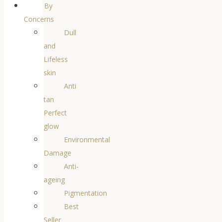
By
Concerns
Dull
and
Lifeless
skin
Anti
tan
Perfect
glow
Environmental
Damage
Anti-
ageing
Pigmentation
Best
Seller