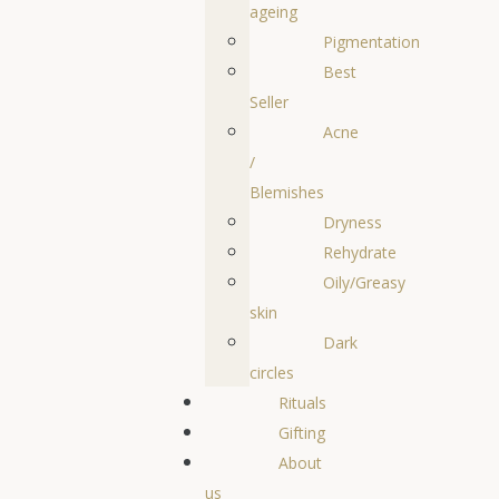
ageing
Pigmentation
Best
Seller
Acne
/
Blemishes
Dryness
Rehydrate
Oily/Greasy
skin
Dark
circles
Rituals
Gifting
About
us