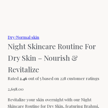
Dry/Normal skin
Night Skincare Routine For
Dry Skin – Nourish &
Revitalize
Rated
2.46
out of 5 based on
228
customer ratings
2,698.00
Revitalize your skin overnight with our Night
Skincare Routine for Dry Skin, featuring Brahmi,