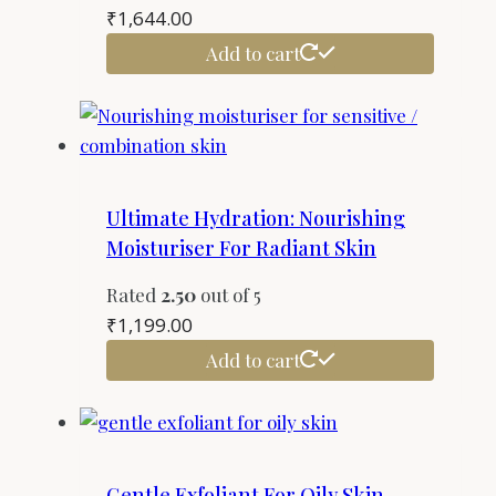
₹
1,644.00
Add to cart
Ultimate Hydration: Nourishing
Moisturiser For Radiant Skin
Rated
2.50
out of 5
₹
1,199.00
Add to cart
Gentle Exfoliant For Oily Skin –