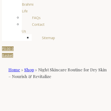
Brahmi
Life
FAQs
Contact
Us
Sitemap
₹
0.00
0
Basket
Home
»
Shop
»
Night Skincare Routine for Dry Skin
– Nourish & Revitalize