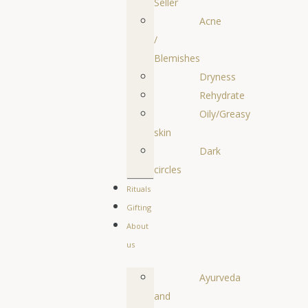
Seller
Acne
/
Blemishes
Dryness
Rehydrate
Oily/Greasy
skin
Dark
circles
Rituals
Gifting
About
us
Ayurveda
and