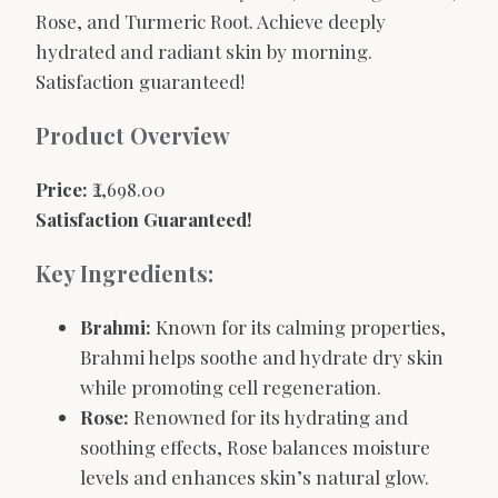
Rose, and Turmeric Root. Achieve deeply
hydrated and radiant skin by morning.
Satisfaction guaranteed!
Product Overview
Price:
₹2,698.00
Satisfaction Guaranteed!
Key Ingredients:
Brahmi:
Known for its calming properties,
Brahmi helps soothe and hydrate dry skin
while promoting cell regeneration.
Rose:
Renowned for its hydrating and
soothing effects, Rose balances moisture
levels and enhances skin’s natural glow.