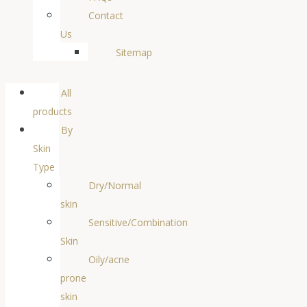
Contact
Us
Sitemap
All
products
By
Skin
Type
Dry/Normal
skin
Sensitive/Combination
Skin
Oily/acne
prone
skin