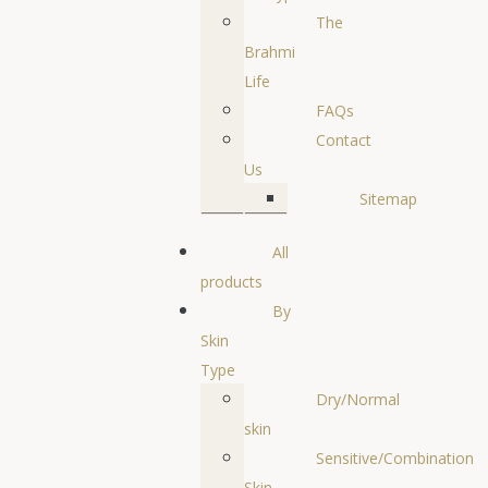
The
Brahmi
Life
FAQs
Contact
Us
Sitemap
All
products
By
Skin
Type
Dry/Normal
skin
Sensitive/Combination
Skin