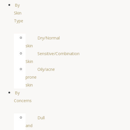
By
Skin
Type
Dry/Normal
skin
Sensitive/Combination
Skin
Oily/acne
prone
skin
By
Concerns
Dull
and