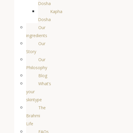
Dosha
Kapha
Dosha
Our
ingredients
Our
Story
Our
Philosophy
Blog
What’s
your
skintype
The
Brahmi
Life
FAQs