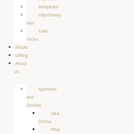
Rehydrate
Oily/Greasy
skin
Dark
circles
Rituals
Gifting
About
us
Ayurveda
and
Doshas
Vata
Dosha
Pitta