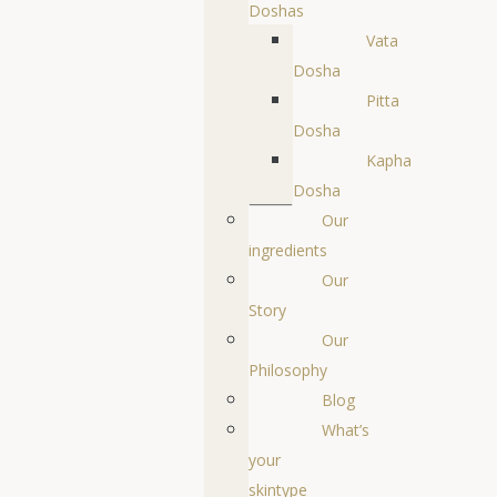
Doshas
Vata
Dosha
Pitta
Dosha
Kapha
Dosha
Our
ingredients
Our
Story
Our
Philosophy
Blog
What’s
your
skintype