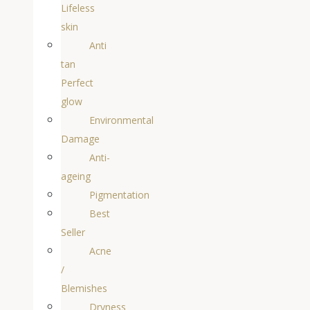
Lifeless
skin
Anti
tan
Perfect
glow
Environmental
Damage
Anti-
ageing
Pigmentation
Best
Seller
Acne
/
Blemishes
Dryness