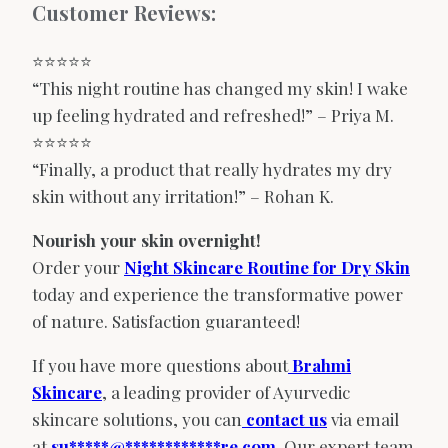
Customer Reviews:
⭐️⭐️⭐️⭐️⭐️
“This night routine has changed my skin! I wake
up feeling hydrated and refreshed!” – Priya M.
⭐️⭐️⭐️⭐️⭐️
“Finally, a product that really hydrates my dry
skin without any irritation!” – Rohan K.
Nourish your skin overnight!
Order your
Night Skincare Routine for Dry Skin
today and experience the transformative power
of nature. Satisfaction guaranteed!
If you have more questions about
Brahmi
Skincare
, a leading provider of Ayurvedic
skincare solutions, you can
contact us
via email
at
su
*****
@
************
re.com
. Our expert team