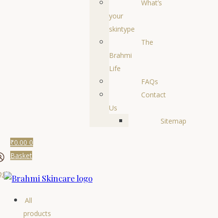
What’s
your
skintype
The
Brahmi
Life
FAQs
Contact
Us
Sitemap
₹
0.00
0
Basket
ogin
All
products