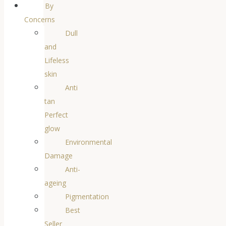
By
Concerns
Dull
and
Lifeless
skin
Anti
tan
Perfect
glow
Environmental
Damage
Anti-
ageing
Pigmentation
Best
Seller