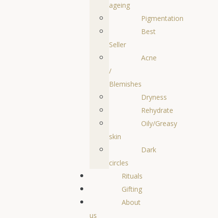
ageing
Pigmentation
Best
Seller
Acne
/
Blemishes
Dryness
Rehydrate
Oily/Greasy
skin
Dark
circles
Rituals
Gifting
About
us