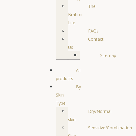
The
Brahmi
Life
FAQs
Contact
Us
Sitemap
All
products
By
Skin
Type
Dry/Normal
skin
Sensitive/Combination
Skin