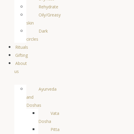
Rehydrate
Oily/Greasy
skin
Dark
circles
Rituals
Gifting
About
us
Ayurveda
and
Doshas
Vata
Dosha
Pitta