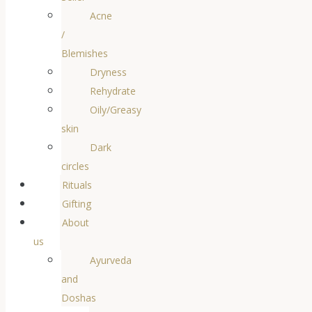
Acne
/
Blemishes
Dryness
Rehydrate
Oily/Greasy
skin
Dark
circles
Rituals
Gifting
About
us
Ayurveda
and
Doshas