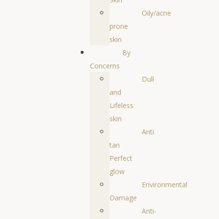
Oily/acne
prone
skin
By
Concerns
Dull
and
Lifeless
skin
Anti
tan
Perfect
glow
Environmental
Damage
Anti-