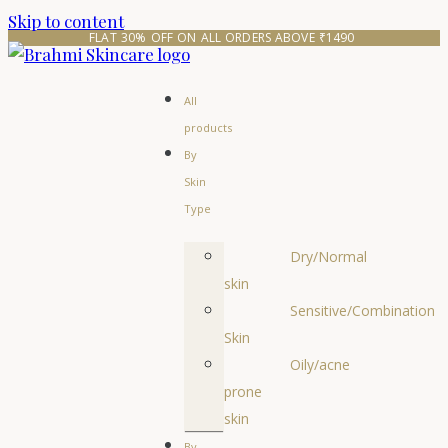
Skip to content
FLAT 30% OFF ON ALL ORDERS ABOVE ₹1490 
All
products
By
Skin
Type
Dry/Normal
skin
Sensitive/Combination
Skin
Oily/acne
prone
skin
By