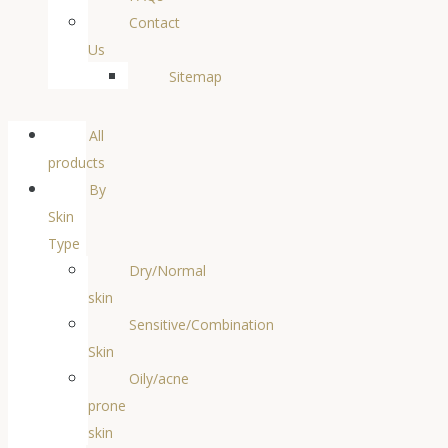
Contact
Us
Sitemap
All
products
By
Skin
Type
Dry/Normal
skin
Sensitive/Combination
Skin
Oily/acne
prone
skin