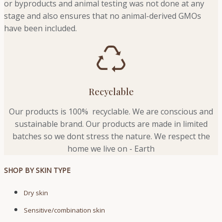
or byproducts and animal testing was not done at any
stage and also ensures that no animal-derived GMOs
have been included.
Recyclable
Our products is 100% recyclable. We
are conscious and
sustainable brand. Our products are made in limited
batches so we dont stress the nature. We respect the
home we live on - Earth
SHOP BY SKIN TYPE
Dry skin
Sensitive/combination skin