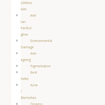
Lifeless
skin
Anti
tan
Perfect
glow
Environmental
Damage
Anti-
ageing
Pigmentation
Best
Seller
Acne
/
Blemishes
Dryness