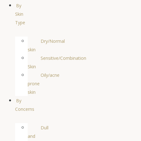
By
Skin
Type
Dry/Normal
skin
Sensitive/Combination
Skin
Oily/acne
prone
skin
By
Concerns
Dull
and