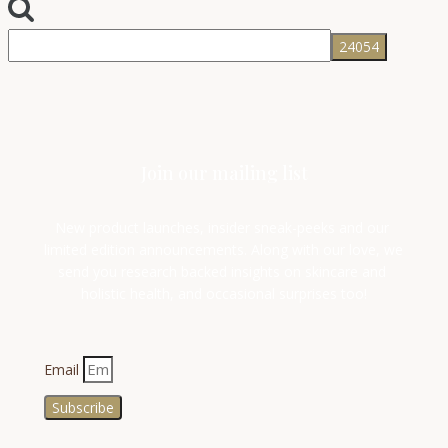
Join our mailing list
New product launches, insider sneak-peeks and our 
limited edition announcements. Along with our love, we 
send you research backed insights on skincare and 
holistic health, and occasional surprises too!
Email
Subscribe