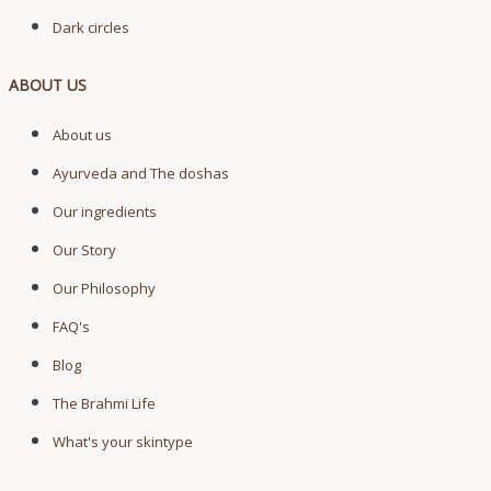
Dark circles
ABOUT US
About us
Ayurveda and The doshas
Our ingredients
Our Story
Our Philosophy
FAQ's
Blog
The Brahmi Life
What's your skintype