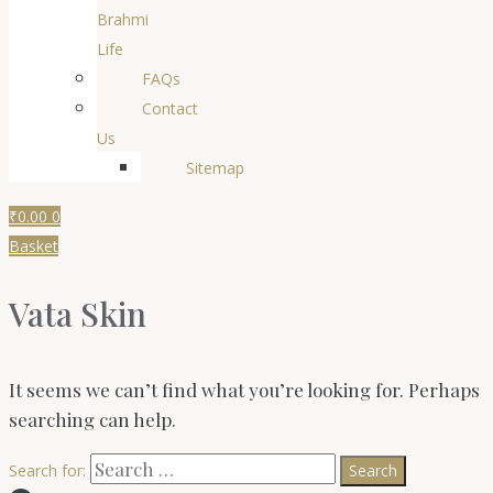
Brahmi
Life
FAQs
Contact
Us
Sitemap
₹
0.00
0
Basket
Vata Skin
It seems we can’t find what you’re looking for. Perhaps
searching can help.
Search for: