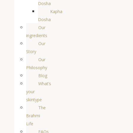
Dosha
Kapha
Dosha
Our
ingredients
Our
Story
Our
Philosophy
Blog
What’s
your
skintype
The
Brahmi
Life
FAQs