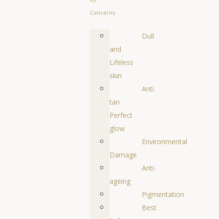
Concerns
Dull
and
Lifeless
skin
Anti
tan
Perfect
glow
Environmental
Damage
Anti-
ageing
Pigmentation
Best