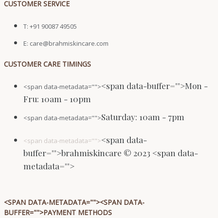
CUSTOMER SERVICE
T: +91 90087 49505
E: care@brahmiskincare.com
CUSTOMER CARE TIMINGS
<span data-buffer="
">Mon -
<span data-metadata="
">
Fru: 10am - 10pm
Saturday: 10am - 7pm
<span data-metadata="
">
<span data-
<span data-metadata="
">
buffer="
">brahmiskincare © 2023 <span data-
metadata="
">
<SPAN DATA-METADATA="
"><SPAN DATA-
BUFFER="
">PAYMENT METHODS