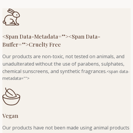
<span Data-Metadata="
">
<span Data-
Buffer="
">Cruelty Free
Our products are non-toxic, not tested on animals, and
unadulterated without the use of parabens, sulphates,
chemical sunscreens, and synthetic fragrances.
<span data-
metadata="
">
Vegan
Our products have not been made using animal products