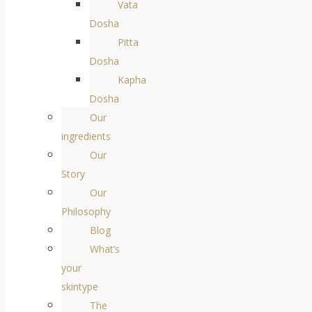
Vata
Dosha
Pitta
Dosha
Kapha
Dosha
Our
ingredients
Our
Story
Our
Philosophy
Blog
What’s
your
skintype
The