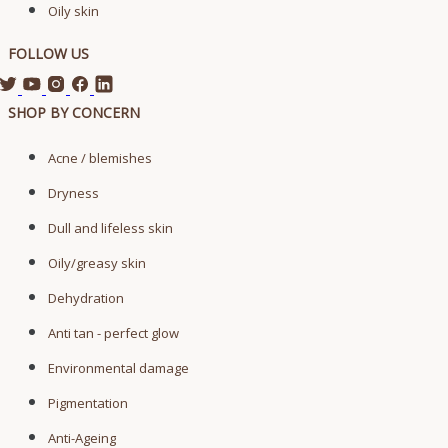
Oily skin
FOLLOW US
SHOP BY CONCERN
Acne / blemishes
Dryness
Dull and lifeless skin
Oily/greasy skin
Dehydration
Anti tan - perfect glow
Environmental damage
Pigmentation
Anti-Ageing