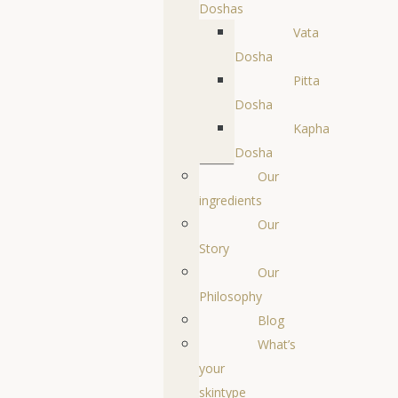
Doshas
Vata
Dosha
Pitta
Dosha
Kapha
Dosha
Our
ingredients
Our
Story
Our
Philosophy
Blog
What’s
your
skintype