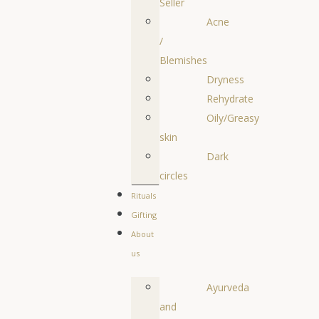
Seller
Acne
/
Blemishes
Dryness
Rehydrate
Oily/Greasy
skin
Dark
circles
Rituals
Gifting
About
us
Ayurveda
and