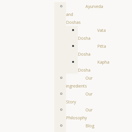
Ayurveda
and
Doshas
Vata
Dosha
Pitta
Dosha
Kapha
Dosha
Our
ingredients
Our
Story
Our
Philosophy
Blog