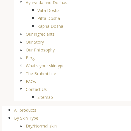
Ayurveda and Doshas
Vata Dosha
Pitta Dosha
Kapha Dosha
Our ingredients
Our Story
Our Philosophy
Blog
What’s your skintype
The Brahmi Life
FAQs
Contact Us
Sitemap
All products
By Skin Type
Dry/Normal skin