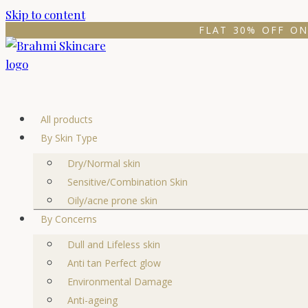
Skip to content
FLAT 30% OFF ON
All products
By Skin Type
Dry/Normal skin
Sensitive/Combination Skin
Oily/acne prone skin
By Concerns
Dull and Lifeless skin
Anti tan Perfect glow
Environmental Damage
Anti-ageing