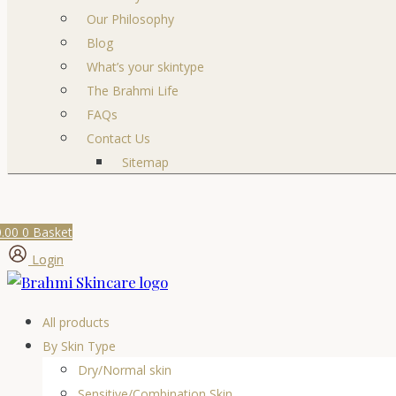
Our Philosophy
Blog
What’s your skintype
The Brahmi Life
FAQs
Contact Us
Sitemap
0.00
0
Basket
Login
All products
By Skin Type
Dry/Normal skin
Sensitive/Combination Skin