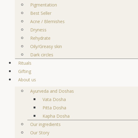
Pigmentation
Best Seller
Acne / Blemishes
Dryness
Rehydrate
Oily/Greasy skin
Dark circles
Rituals
Gifting
About us
Ayurveda and Doshas
Vata Dosha
Pitta Dosha
Kapha Dosha
Our ingredients
Our Story