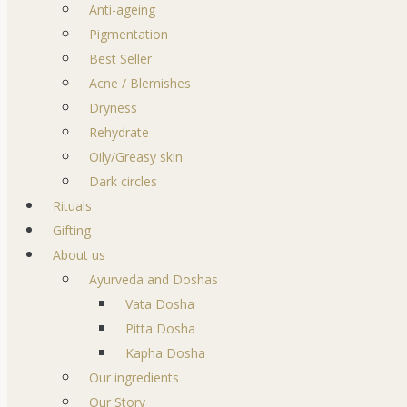
Anti-ageing
Pigmentation
Best Seller
Acne / Blemishes
Dryness
Rehydrate
Oily/Greasy skin
Dark circles
Rituals
Gifting
About us
Ayurveda and Doshas
Vata Dosha
Pitta Dosha
Kapha Dosha
Our ingredients
Our Story