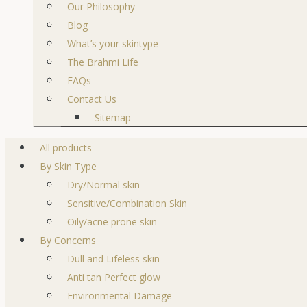
Our Philosophy
Blog
What’s your skintype
The Brahmi Life
FAQs
Contact Us
Sitemap
All products
By Skin Type
Dry/Normal skin
Sensitive/Combination Skin
Oily/acne prone skin
By Concerns
Dull and Lifeless skin
Anti tan Perfect glow
Environmental Damage