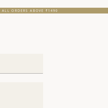
 ALL ORDERS ABOVE ₹1490 