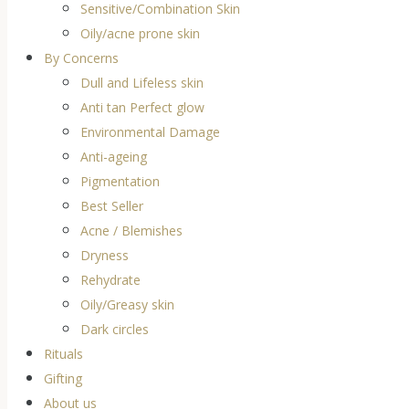
Sensitive/Combination Skin
Oily/acne prone skin
By Concerns
Dull and Lifeless skin
Anti tan Perfect glow
Environmental Damage
Anti-ageing
Pigmentation
Best Seller
Acne / Blemishes
Dryness
Rehydrate
Oily/Greasy skin
Dark circles
Rituals
Gifting
About us