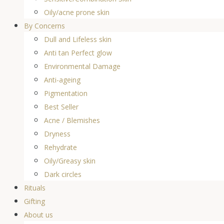
Oily/acne prone skin
By Concerns
Dull and Lifeless skin
Anti tan Perfect glow
Environmental Damage
Anti-ageing
Pigmentation
Best Seller
Acne / Blemishes
Dryness
Rehydrate
Oily/Greasy skin
Dark circles
Rituals
Gifting
About us