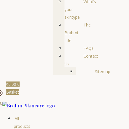
What’s
your
skintype
The
Brahmi
Life
FAQs
Contact
Us
Sitemap
₹
0.00
0
Basket
ogin
All
products