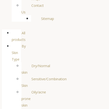
Contact
Us
Sitemap
All
products
By
Skin
Type
Dry/Normal
skin
Sensitive/Combination
Skin
Oily/acne
prone
skin