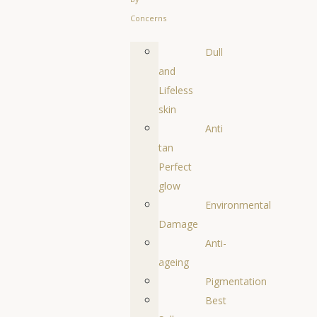
Concerns
Dull
and
Lifeless
skin
Anti
tan
Perfect
glow
Environmental
Damage
Anti-
ageing
Pigmentation
Best