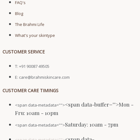
FAQ's
Blog
The Brahmi Life
What's your skintype
CUSTOMER SERVICE
T: +91 90087 49505
E: care@brahmiskincare.com
CUSTOMER CARE TIMINGS
<span data-buffer="
">Mon -
<span data-metadata="
">
Fru: 10am - 10pm
Saturday: 10am - 7pm
<span data-metadata="
">
<span data-
<span data-metadata="
">