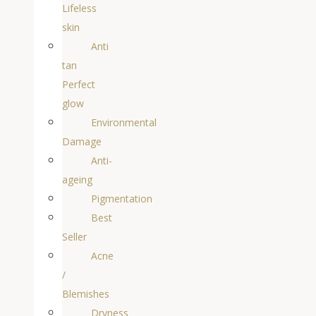
Lifeless
skin
Anti
tan
Perfect
glow
Environmental
Damage
Anti-
ageing
Pigmentation
Best
Seller
Acne
/
Blemishes
Dryness