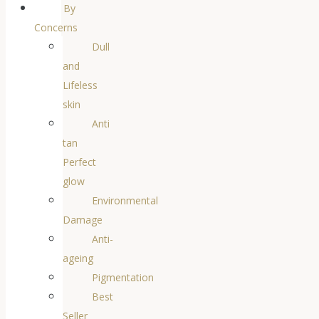
By
Concerns
Dull
and
Lifeless
skin
Anti
tan
Perfect
glow
Environmental
Damage
Anti-
ageing
Pigmentation
Best
Seller