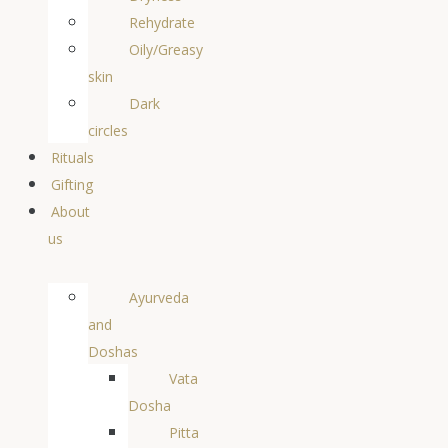
Rehydrate
Oily/Greasy
skin
Dark
circles
Rituals
Gifting
About
us
Ayurveda
and
Doshas
Vata
Dosha
Pitta