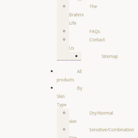
The
Brahmi
Life
FAQs
Contact
Us
Sitemap
All
products
By
Skin
Type
Dry/Normal
skin
Sensitive/Combination
Skin