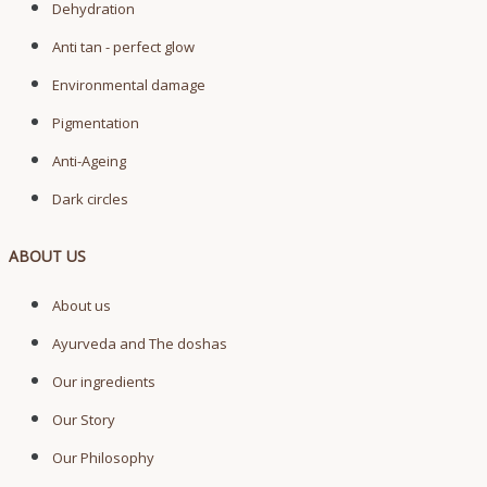
Dehydration
Anti tan - perfect glow
Environmental damage
Pigmentation
Anti-Ageing
Dark circles
ABOUT US
About us
Ayurveda and The doshas
Our ingredients
Our Story
Our Philosophy