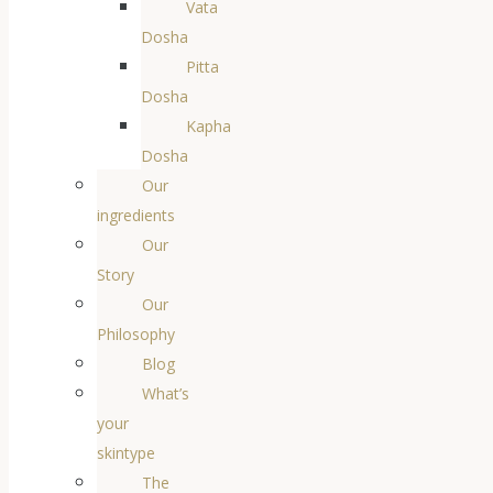
Vata
Dosha
Pitta
Dosha
Kapha
Dosha
Our
ingredients
Our
Story
Our
Philosophy
Blog
What’s
your
skintype
The