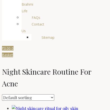
Brahmi
Life
FAQs
Contact
Us
Sitemap
₹
0.00
0
Basket
Night Skincare Routine For
Acne