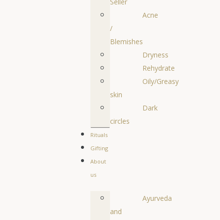
Seller
Acne
/
Blemishes
Dryness
Rehydrate
Oily/Greasy
skin
Dark
circles
Rituals
Gifting
About
us
Ayurveda
and