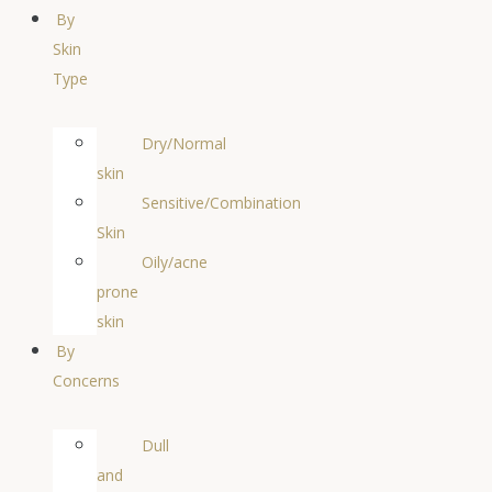
By
Skin
Type
Dry/Normal
skin
Sensitive/Combination
Skin
Oily/acne
prone
skin
By
Concerns
Dull
and