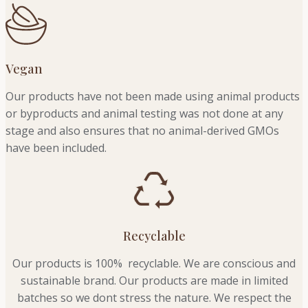
Vegan
Our products have not been made using animal products
or byproducts and animal testing was not done at any
stage and also ensures that no animal-derived GMOs
have been included.
Recyclable
Our products is 100% recyclable. We
are conscious and
sustainable brand. Our products are made in limited
batches so we dont stress the nature. We respect the