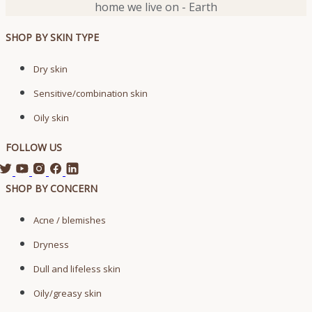
home we live on - Earth
SHOP BY SKIN TYPE
Dry skin
Sensitive/combination skin
Oily skin
FOLLOW US
SHOP BY CONCERN
Acne / blemishes
Dryness
Dull and lifeless skin
Oily/greasy skin