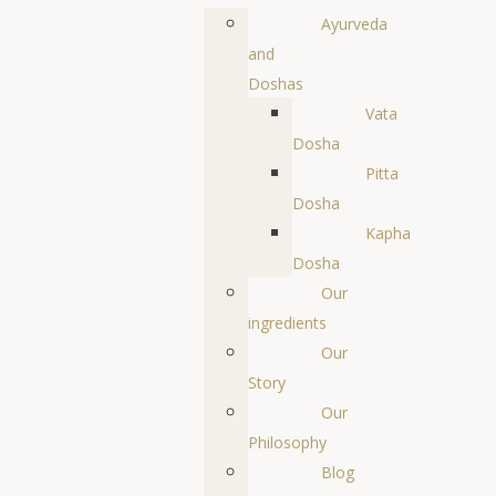
Ayurveda
and
Doshas
Vata
Dosha
Pitta
Dosha
Kapha
Dosha
Our
ingredients
Our
Story
Our
Philosophy
Blog