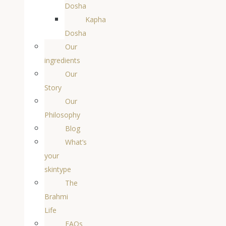
Dosha
Kapha
Dosha
Our
ingredients
Our
Story
Our
Philosophy
Blog
What’s
your
skintype
The
Brahmi
Life
FAQs