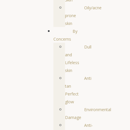
Oily/acne
prone
skin
By
Concerns
Dull
and
Lifeless
skin
Anti
tan
Perfect
glow
Environmental
Damage
Anti-