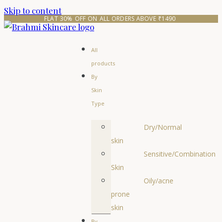
Skip to content
FLAT 30% OFF ON ALL ORDERS ABOVE ₹1490 
All
products
By
Skin
Type
Dry/Normal
skin
Sensitive/Combination
Skin
Oily/acne
prone
skin
By