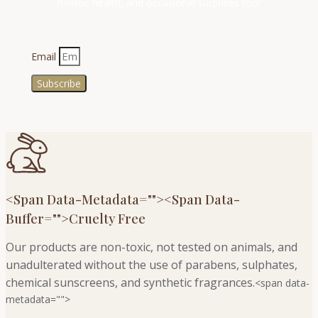
holistic health, and occasional surprises too!
Email
Subscribe
<span Data-Metadata="
">
<span Data-
Buffer="
">Cruelty Free
Our products are non-toxic, not tested on animals, and
unadulterated without the use of parabens, sulphates,
chemical sunscreens, and synthetic fragrances.
<span data-
metadata="
">