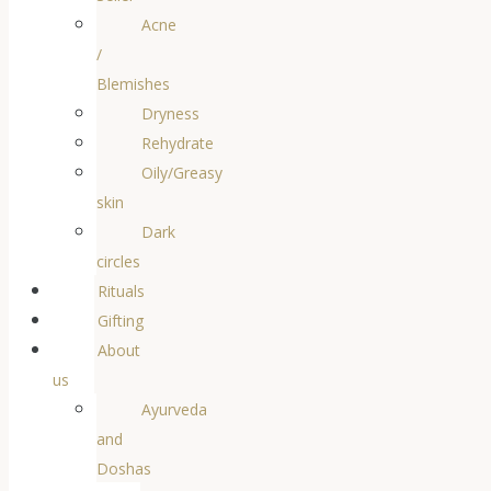
Acne
/
Blemishes
Dryness
Rehydrate
Oily/Greasy
skin
Dark
circles
Rituals
Gifting
About
us
Ayurveda
and
Doshas