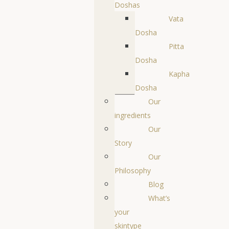
Doshas
Vata
Dosha
Pitta
Dosha
Kapha
Dosha
Our
ingredients
Our
Story
Our
Philosophy
Blog
What’s
your
skintype