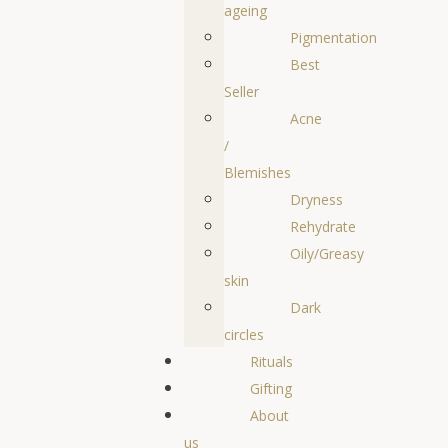
ageing
Pigmentation
Best
Seller
Acne
/
Blemishes
Dryness
Rehydrate
Oily/Greasy
skin
Dark
circles
Rituals
Gifting
About
us