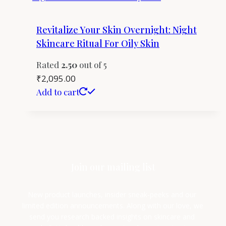
Revitalize Your Skin Overnight: Night
Skincare Ritual For Oily Skin
Rated
2.50
out of 5
₹
2,095.00
Add to cart
Join our mailing list
New product launches, insider sneak-peeks and our 
limited edition announcements. Along with our love, we 
send you research backed insights on skincare and 