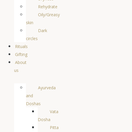
Rehydrate
Oily/Greasy
skin
Dark
circles
Rituals
Gifting
About
us
Ayurveda
and
Doshas
Vata
Dosha
Pitta