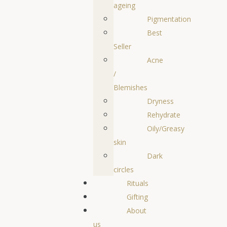
ageing
Pigmentation
Best
Seller
Acne
/
Blemishes
Dryness
Rehydrate
Oily/Greasy
skin
Dark
circles
Rituals
Gifting
About
us