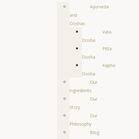
Ayurveda
and
Doshas
Vata
Dosha
Pitta
Dosha
Kapha
Dosha
Our
ingredients
Our
Story
Our
Philosophy
Blog