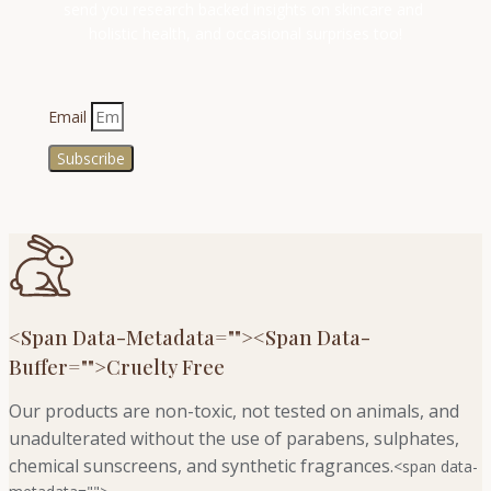
send you research backed insights on skincare and 
holistic health, and occasional surprises too!
Email
Subscribe
<span Data-Metadata="
">
<span Data-
Buffer="
">Cruelty Free
Our products are non-toxic, not tested on animals, and
unadulterated without the use of parabens, sulphates,
chemical sunscreens, and synthetic fragrances.
<span data-