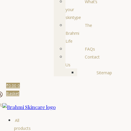
What’s
your
skintype
The
Brahmi
Life
FAQs
Contact
Us
Sitemap
₹
0.00
0
Basket
ogin
All
products