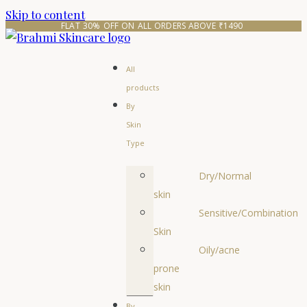
Skip to content
FLAT 30% OFF ON ALL ORDERS ABOVE ₹1490 
All
products
By
Skin
Type
Dry/Normal
skin
Sensitive/Combination
Skin
Oily/acne
prone
skin
By