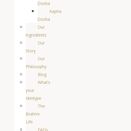
Dosha
Kapha
Dosha
Our
ingredients
Our
Story
Our
Philosophy
Blog
What’s
your
skintype
The
Brahmi
Life
FAQs