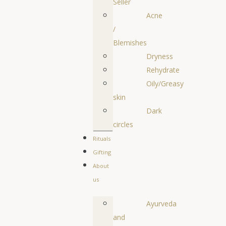
Seller
Acne
/
Blemishes
Dryness
Rehydrate
Oily/Greasy
skin
Dark
circles
Rituals
Gifting
About
us
Ayurveda
and