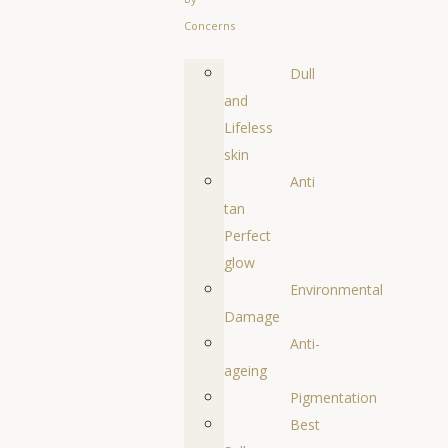
Concerns
Dull
and
Lifeless
skin
Anti
tan
Perfect
glow
Environmental
Damage
Anti-
ageing
Pigmentation
Best