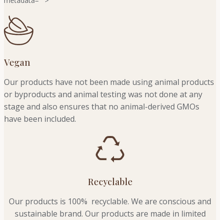
metadata="
">
Vegan
Our products have not been made using animal products
or byproducts and animal testing was not done at any
stage and also ensures that no animal-derived GMOs
have been included.
Recyclable
Our products is 100% recyclable. We
are conscious and
sustainable brand. Our products are made in limited