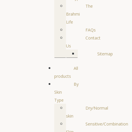
The
Brahmi
Life
FAQs
Contact
Us
Sitemap
All
products
By
Skin
Type
Dry/Normal
skin
Sensitive/Combination
Skin