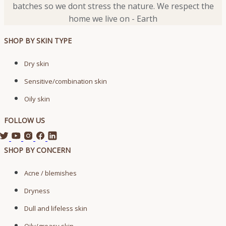
batches so we dont stress the nature. We respect the
home we live on - Earth
SHOP BY SKIN TYPE
Dry skin
Sensitive/combination skin
Oily skin
FOLLOW US
SHOP BY CONCERN
Acne / blemishes
Dryness
Dull and lifeless skin