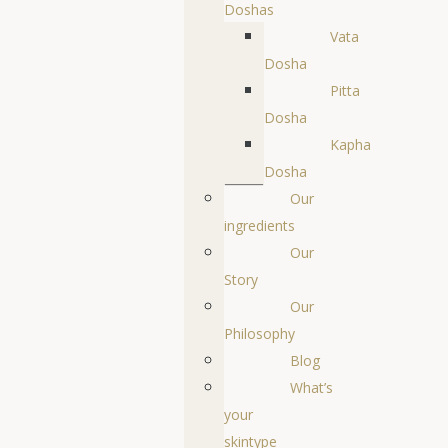
Doshas
Vata
Dosha
Pitta
Dosha
Kapha
Dosha
Our
ingredients
Our
Story
Our
Philosophy
Blog
What’s
your
skintype