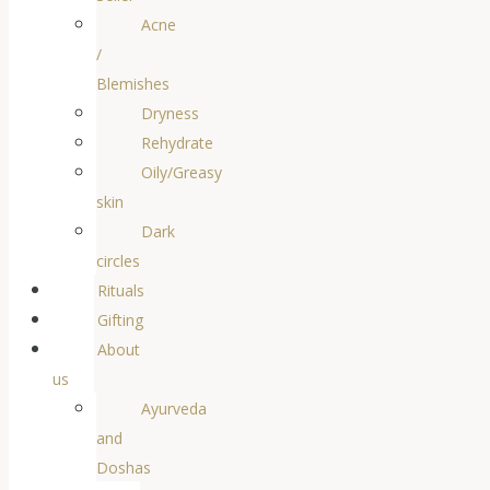
Acne
/
Blemishes
Dryness
Rehydrate
Oily/Greasy
skin
Dark
circles
Rituals
Gifting
About
us
Ayurveda
and
Doshas