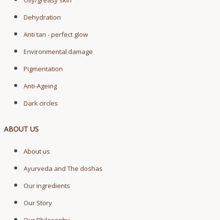
Oily/greasy skin
Dehydration
Anti tan - perfect glow
Environmental damage
Pigmentation
Anti-Ageing
Dark circles
ABOUT US
About us
Ayurveda and The doshas
Our ingredients
Our Story