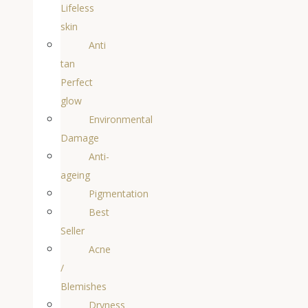
Lifeless
skin
Anti
tan
Perfect
glow
Environmental
Damage
Anti-
ageing
Pigmentation
Best
Seller
Acne
/
Blemishes
Dryness