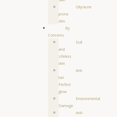
Oily/acne
prone
skin
By
Concerns
Dull
and
Lifeless
skin
Anti
tan
Perfect
glow
Environmental
Damage
Anti-