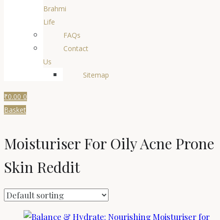
Brahmi
Life
FAQs
Contact
Us
Sitemap
₹
0.00
0
Basket
Moisturiser For Oily Acne Prone
Skin Reddit