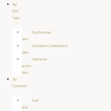
By
Skin
Type
Dry/Normal
skin
Sensitive/Combination
Skin
Oily/acne
prone
skin
By
Concerns
Dull
and