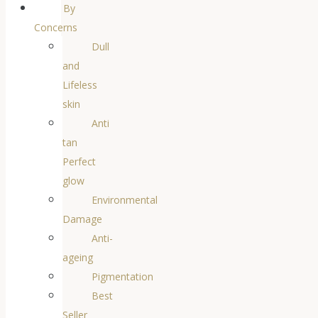
By
Concerns
Dull
and
Lifeless
skin
Anti
tan
Perfect
glow
Environmental
Damage
Anti-
ageing
Pigmentation
Best
Seller