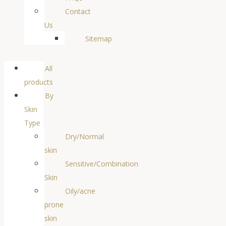
Contact
Us
Sitemap
All
products
By
Skin
Type
Dry/Normal
skin
Sensitive/Combination
Skin
Oily/acne
prone
skin