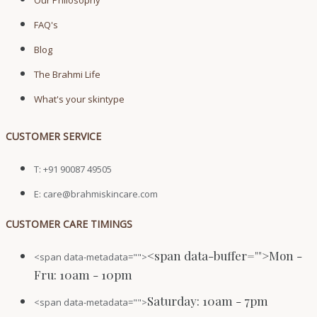
Our Philosophy
FAQ's
Blog
The Brahmi Life
What's your skintype
CUSTOMER SERVICE
T: +91 90087 49505
E: care@brahmiskincare.com
CUSTOMER CARE TIMINGS
<span data-buffer="
">Mon -
<span data-metadata="
">
Fru: 10am - 10pm
Saturday: 10am - 7pm
<span data-metadata="
">