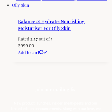
Balance & Hydrate: Nourishing
Moisturiser For Oily Skin
Rated
2.57
out of 5
₹
999.00
Add to cart
Join our mailing list
New product launches, insider sneak-peeks and our 
limited edition announcements. Along with our love, we 