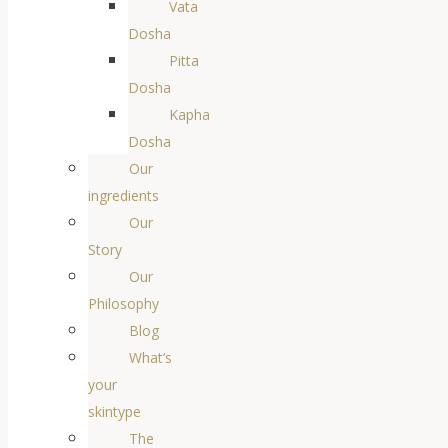
Vata
Dosha
Pitta
Dosha
Kapha
Dosha
Our
ingredients
Our
Story
Our
Philosophy
Blog
What’s
your
skintype
The