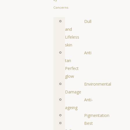
Concerns
Dull
and
Lifeless
skin
Anti
tan
Perfect
glow
Environmental
Damage
Anti-
ageing
Pigmentation
Best