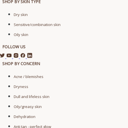
SHOP BY SKIN TYPE
Dry skin
Sensitive/combination skin
Oily skin
FOLLOW US
SHOP BY CONCERN
Acne / blemishes
Dryness
Dull and lifeless skin
Oily/greasy skin
Dehydration
Anti tan - perfect glow