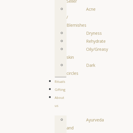
Seller
Acne
/
Blemishes
Dryness
Rehydrate
Oily/Greasy
skin
Dark
circles
Rituals
Gifting
About
us
Ayurveda
and