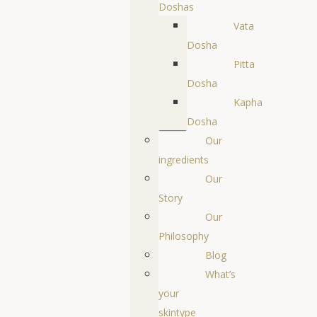
Doshas
Vata
Dosha
Pitta
Dosha
Kapha
Dosha
Our
ingredients
Our
Story
Our
Philosophy
Blog
What’s
your
skintype