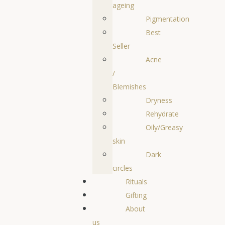
ageing
Pigmentation
Best
Seller
Acne
/
Blemishes
Dryness
Rehydrate
Oily/Greasy
skin
Dark
circles
Rituals
Gifting
About
us