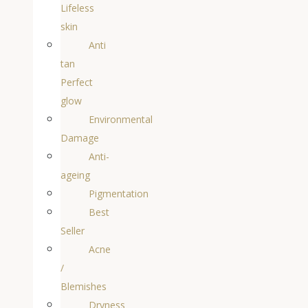
Lifeless
skin
Anti
tan
Perfect
glow
Environmental
Damage
Anti-
ageing
Pigmentation
Best
Seller
Acne
/
Blemishes
Dryness