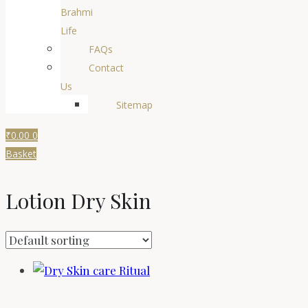
Brahmi
Life
FAQs
Contact
Us
Sitemap
₹
0.00
0
Basket
Lotion Dry Skin