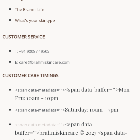
The Brahmi Life
What's your skintype
CUSTOMER SERVICE
T: +91 90087 49505
E: care@brahmiskincare.com
CUSTOMER CARE TIMINGS
<span data-buffer="
">Mon -
<span data-metadata="
">
Fru: 10am - 10pm
Saturday: 10am - 7pm
<span data-metadata="
">
<span data-
<span data-metadata="
">
buffer="
">brahmiskincare © 2023 <span data-