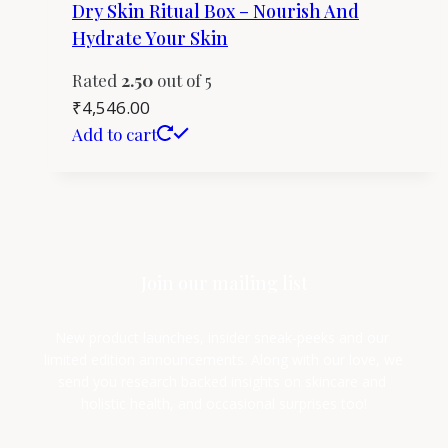
Dry Skin Ritual Box – Nourish And
Hydrate Your Skin
Rated
2.50
out of 5
₹
4,546.00
Add to cart
Join our mailing list
New product launches, insider sneak-peeks and our 
limited edition announcements. Along with our love, we 
send you research backed insights on skincare and 
holistic health, and occasional surprises too!