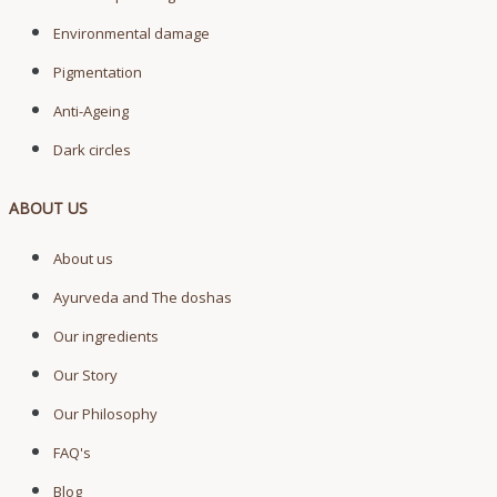
Environmental damage
Pigmentation
Anti-Ageing
Dark circles
ABOUT US
About us
Ayurveda and The doshas
Our ingredients
Our Story
Our Philosophy
FAQ's
Blog