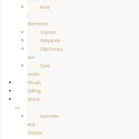
Acne
/
Blemishes
Dryness
Rehydrate
Oily/Greasy
skin
Dark
circles
Rituals
Gifting
About
us
Ayurveda
and
Doshas