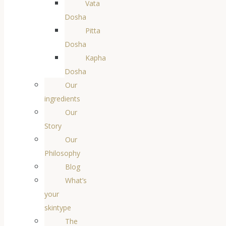
Vata
Dosha
Pitta
Dosha
Kapha
Dosha
Our
ingredients
Our
Story
Our
Philosophy
Blog
What’s
your
skintype
The