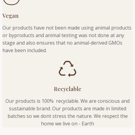
Vegan
Our products have not been made using animal products
or byproducts and animal testing was not done at any
stage and also ensures that no animal-derived GMOs
have been included.
Recyclable
Our products is 100% recyclable. We
are conscious and
sustainable brand. Our products are made in limited
batches so we dont stress the nature. We respect the
home we live on - Earth