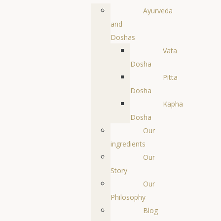
Ayurveda
and
Doshas
Vata
Dosha
Pitta
Dosha
Kapha
Dosha
Our
ingredients
Our
Story
Our
Philosophy
Blog