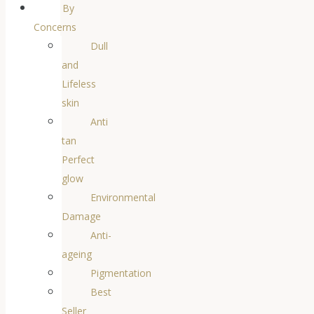
By
Concerns
Dull
and
Lifeless
skin
Anti
tan
Perfect
glow
Environmental
Damage
Anti-
ageing
Pigmentation
Best
Seller