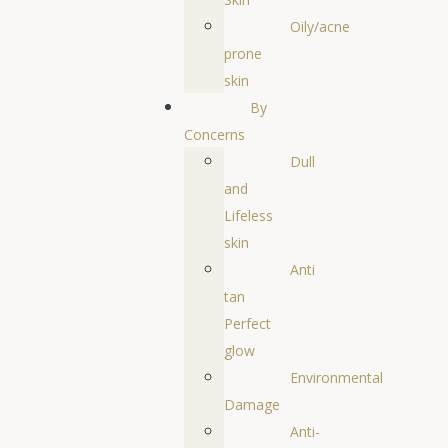
Oily/acne
prone
skin
By
Concerns
Dull
and
Lifeless
skin
Anti
tan
Perfect
glow
Environmental
Damage
Anti-