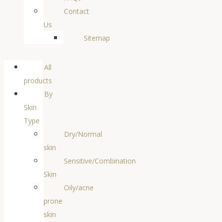
Contact
Us
Sitemap
All
products
By
Skin
Type
Dry/Normal
skin
Sensitive/Combination
Skin
Oily/acne
prone
skin