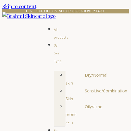
Skip to content
FLAT 30% OFF ON ALL ORDERS ABOVE ₹1490 
All
products
By
Skin
Type
Dry/Normal
skin
Sensitive/Combination
Skin
Oily/acne
prone
skin
By