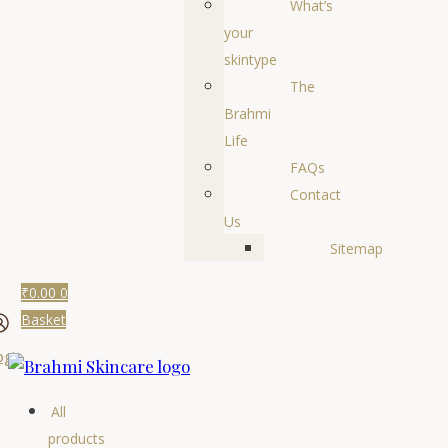
What’s
your
skintype
The
Brahmi
Life
FAQs
Contact
Us
Sitemap
₹
0.00
0
Basket
ogin
All
products