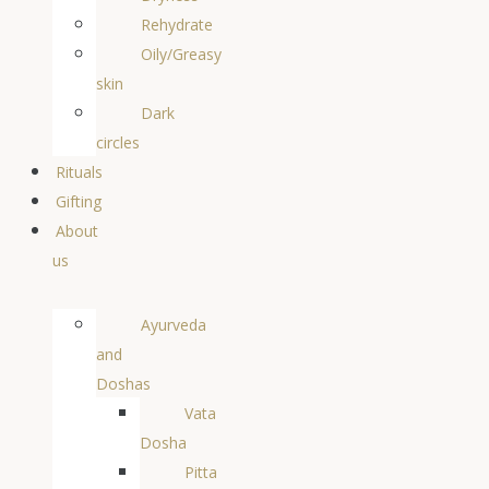
Rehydrate
Oily/Greasy
skin
Dark
circles
Rituals
Gifting
About
us
Ayurveda
and
Doshas
Vata
Dosha
Pitta