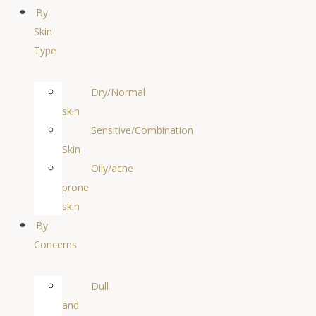
By
Skin
Type
Dry/Normal
skin
Sensitive/Combination
Skin
Oily/acne
prone
skin
By
Concerns
Dull
and