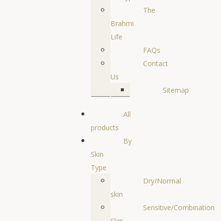
The
Brahmi
Life
FAQs
Contact
Us
Sitemap
All
products
By
Skin
Type
Dry/Normal
skin
Sensitive/Combination
Skin