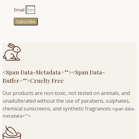
Email
Subscribe
<span Data-Metadata="
">
<span Data-
Buffer="
">Cruelty Free
Our products are non-toxic, not tested on animals, and
unadulterated without the use of parabens, sulphates,
chemical sunscreens, and synthetic fragrances.
<span data-
metadata="
">