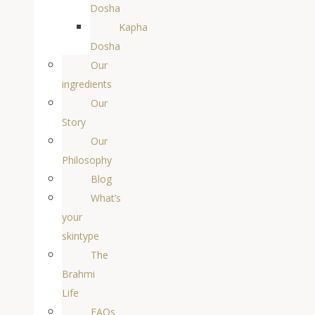
Dosha
Kapha
Dosha
Our
ingredients
Our
Story
Our
Philosophy
Blog
What’s
your
skintype
The
Brahmi
Life
FAQs