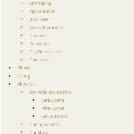
Anti-ageing
Pigmentation
Best Seller
Acne / Blemishes
Dryness
Rehydrate
Oily/Greasy skin
Dark circles
Rituals
Gifting
About us
Ayurveda and Doshas
Vata Dosha
Pitta Dosha
Kapha Dosha
Our ingredients
Our Story