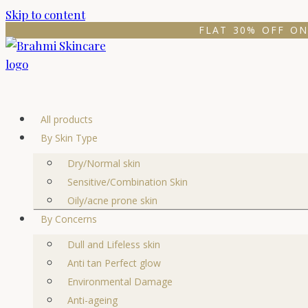
Skip to content
FLAT 30% OFF ON
All products
By Skin Type
Dry/Normal skin
Sensitive/Combination Skin
Oily/acne prone skin
By Concerns
Dull and Lifeless skin
Anti tan Perfect glow
Environmental Damage
Anti-ageing