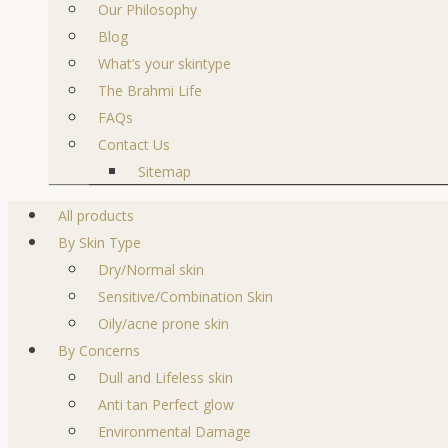
Our Philosophy
Blog
What’s your skintype
The Brahmi Life
FAQs
Contact Us
Sitemap
All products
By Skin Type
Dry/Normal skin
Sensitive/Combination Skin
Oily/acne prone skin
By Concerns
Dull and Lifeless skin
Anti tan Perfect glow
Environmental Damage