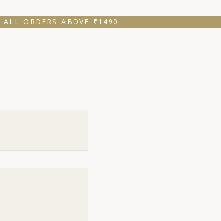
 ALL ORDERS ABOVE ₹1490 