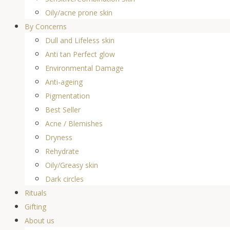
Oily/acne prone skin
By Concerns
Dull and Lifeless skin
Anti tan Perfect glow
Environmental Damage
Anti-ageing
Pigmentation
Best Seller
Acne / Blemishes
Dryness
Rehydrate
Oily/Greasy skin
Dark circles
Rituals
Gifting
About us