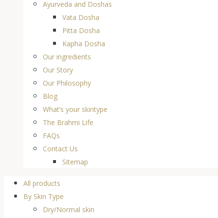
Ayurveda and Doshas
Vata Dosha
Pitta Dosha
Kapha Dosha
Our ingredients
Our Story
Our Philosophy
Blog
What’s your skintype
The Brahmi Life
FAQs
Contact Us
Sitemap
All products
By Skin Type
Dry/Normal skin