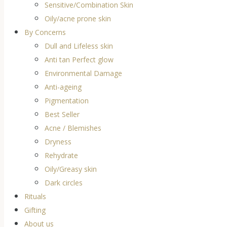
Sensitive/Combination Skin
Oily/acne prone skin
By Concerns
Dull and Lifeless skin
Anti tan Perfect glow
Environmental Damage
Anti-ageing
Pigmentation
Best Seller
Acne / Blemishes
Dryness
Rehydrate
Oily/Greasy skin
Dark circles
Rituals
Gifting
About us