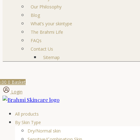
Our Philosophy
Blog
What’s your skintype
The Brahmi Life
FAQs
Contact Us
Sitemap
0.00
0
Basket
Login
All products
By Skin Type
Dry/Normal skin
Sensitive/Combination Skin