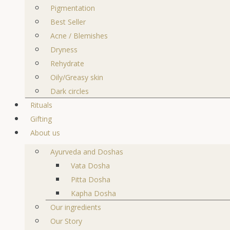
Pigmentation
Best Seller
Acne / Blemishes
Dryness
Rehydrate
Oily/Greasy skin
Dark circles
Rituals
Gifting
About us
Ayurveda and Doshas
Vata Dosha
Pitta Dosha
Kapha Dosha
Our ingredients
Our Story