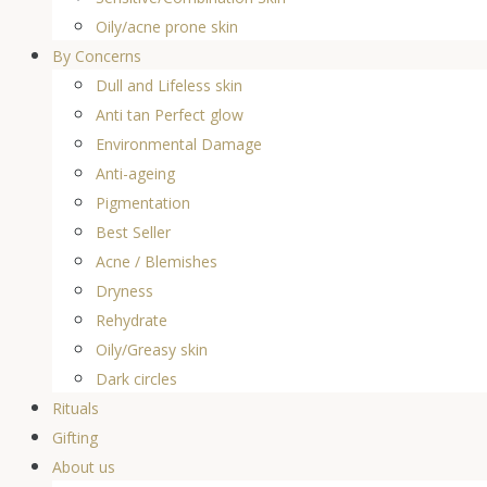
Oily/acne prone skin
By Concerns
Dull and Lifeless skin
Anti tan Perfect glow
Environmental Damage
Anti-ageing
Pigmentation
Best Seller
Acne / Blemishes
Dryness
Rehydrate
Oily/Greasy skin
Dark circles
Rituals
Gifting
About us