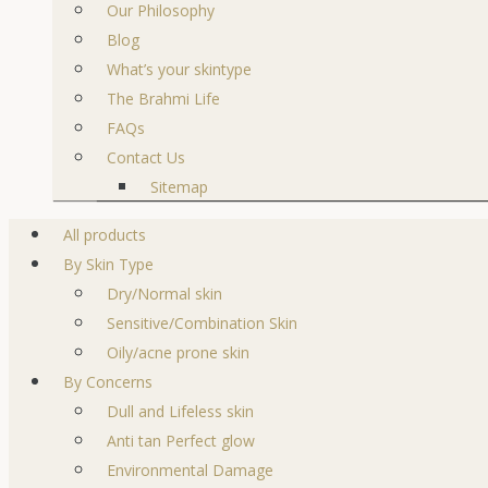
Our Philosophy
Blog
What’s your skintype
The Brahmi Life
FAQs
Contact Us
Sitemap
All products
By Skin Type
Dry/Normal skin
Sensitive/Combination Skin
Oily/acne prone skin
By Concerns
Dull and Lifeless skin
Anti tan Perfect glow
Environmental Damage