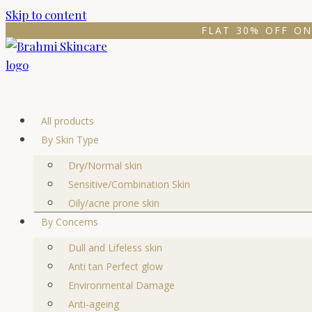
Skip to content
FLAT 30% OFF ON
All products
By Skin Type
Dry/Normal skin
Sensitive/Combination Skin
Oily/acne prone skin
By Concerns
Dull and Lifeless skin
Anti tan Perfect glow
Environmental Damage
Anti-ageing