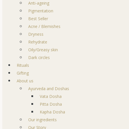
Anti-ageing
Pigmentation
Best Seller
Acne / Blemishes
Dryness
Rehydrate
Oily/Greasy skin
Dark circles
Rituals
Gifting
About us
Ayurveda and Doshas
Vata Dosha
Pitta Dosha
Kapha Dosha
Our ingredients
Our Story