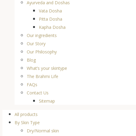
Ayurveda and Doshas
Vata Dosha
Pitta Dosha
Kapha Dosha
Our ingredients
Our Story
Our Philosophy
Blog
What’s your skintype
The Brahmi Life
FAQs
Contact Us
Sitemap
All products
By Skin Type
Dry/Normal skin