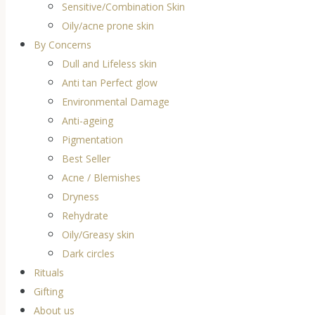
Sensitive/Combination Skin
Oily/acne prone skin
By Concerns
Dull and Lifeless skin
Anti tan Perfect glow
Environmental Damage
Anti-ageing
Pigmentation
Best Seller
Acne / Blemishes
Dryness
Rehydrate
Oily/Greasy skin
Dark circles
Rituals
Gifting
About us