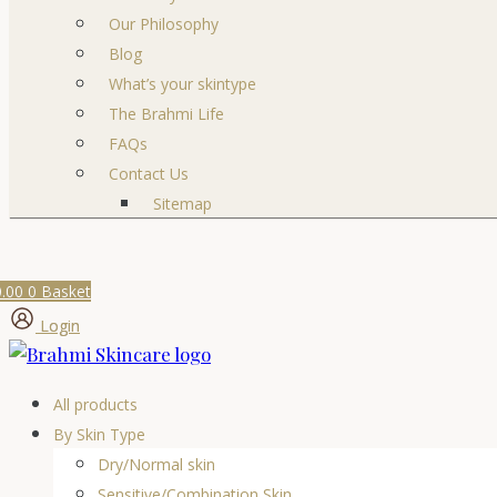
Our Philosophy
Blog
What’s your skintype
The Brahmi Life
FAQs
Contact Us
Sitemap
0.00
0
Basket
Login
All products
By Skin Type
Dry/Normal skin
Sensitive/Combination Skin