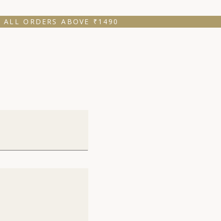
 ALL ORDERS ABOVE ₹1490 