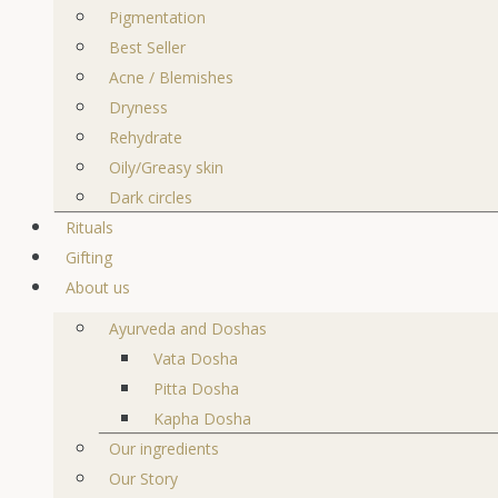
Pigmentation
Best Seller
Acne / Blemishes
Dryness
Rehydrate
Oily/Greasy skin
Dark circles
Rituals
Gifting
About us
Ayurveda and Doshas
Vata Dosha
Pitta Dosha
Kapha Dosha
Our ingredients
Our Story