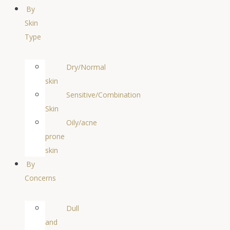
By
Skin
Type
Dry/Normal
skin
Sensitive/Combination
Skin
Oily/acne
prone
skin
By
Concerns
Dull
and