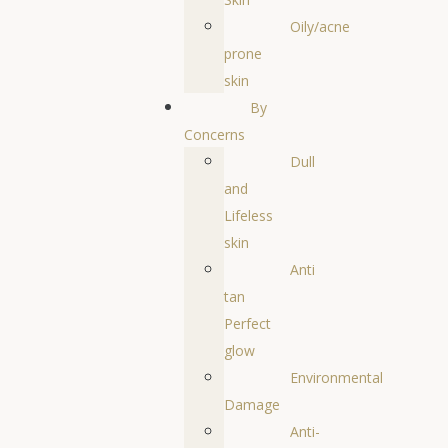
Oily/acne
prone
skin
By
Concerns
Dull
and
Lifeless
skin
Anti
tan
Perfect
glow
Environmental
Damage
Anti-