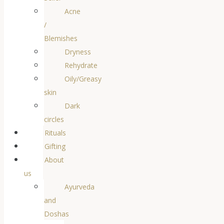
Acne
/
Blemishes
Dryness
Rehydrate
Oily/Greasy
skin
Dark
circles
Rituals
Gifting
About
us
Ayurveda
and
Doshas