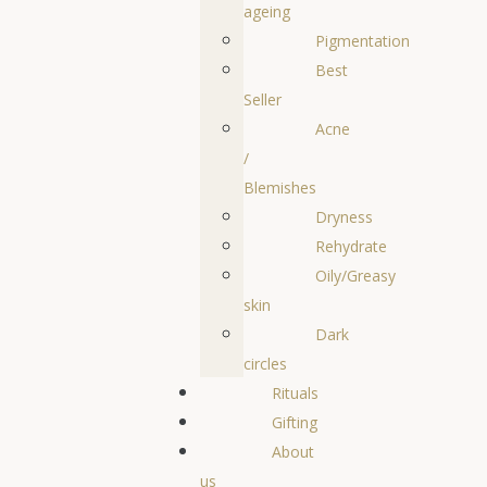
ageing
Pigmentation
Best
Seller
Acne
/
Blemishes
Dryness
Rehydrate
Oily/Greasy
skin
Dark
circles
Rituals
Gifting
About
us