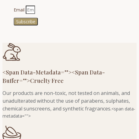
Email
Subscribe
<span Data-Metadata="
">
<span Data-
Buffer="
">Cruelty Free
Our products are non-toxic, not tested on animals, and
unadulterated without the use of parabens, sulphates,
chemical sunscreens, and synthetic fragrances.
<span data-
metadata="
">