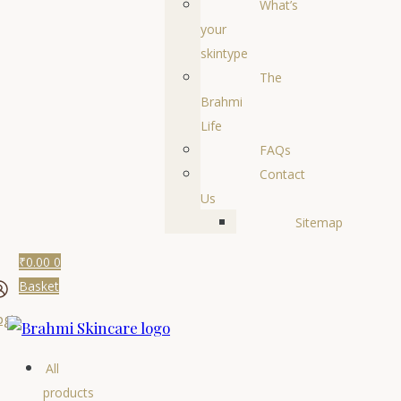
What’s
your
skintype
The
Brahmi
Life
FAQs
Contact
Us
Sitemap
₹
0.00
0
Basket
ogin
All
products