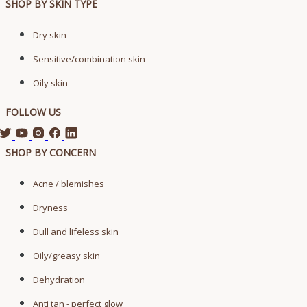
SHOP BY SKIN TYPE
Dry skin
Sensitive/combination skin
Oily skin
FOLLOW US
SHOP BY CONCERN
Acne / blemishes
Dryness
Dull and lifeless skin
Oily/greasy skin
Dehydration
Anti tan - perfect glow