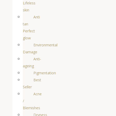
Lifeless
skin
Anti
tan
Perfect
glow
Environmental
Damage
Anti-
ageing
Pigmentation
Best
Seller
Acne
/
Blemishes
Dryness