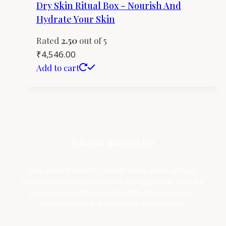
Dry Skin Ritual Box – Nourish And
Hydrate Your Skin
Rated
2.50
out of 5
₹
4,546.00
Add to cart
Join our mailing list
New product launches, insider sneak-peeks and our 
limited edition announcements. Along with our love, we 
send you research backed insights on skincare and 
holistic health, and occasional surprises too!