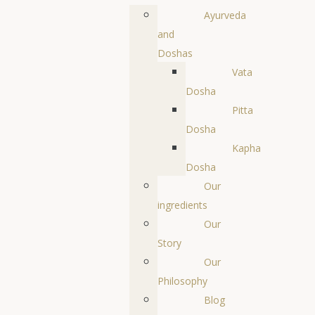
Ayurveda
and
Doshas
Vata
Dosha
Pitta
Dosha
Kapha
Dosha
Our
ingredients
Our
Story
Our
Philosophy
Blog