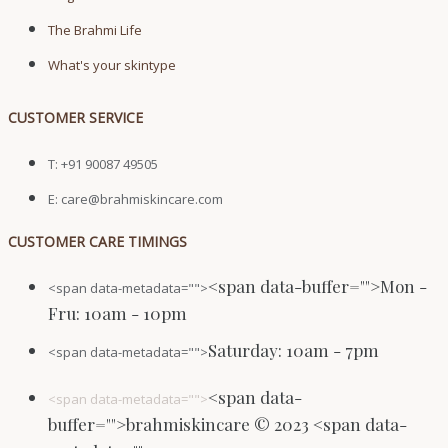
The Brahmi Life
What's your skintype
CUSTOMER SERVICE
T: +91 90087 49505
E: care@brahmiskincare.com
CUSTOMER CARE TIMINGS
<span data-buffer="
">Mon -
<span data-metadata="
">
Fru: 10am - 10pm
Saturday: 10am - 7pm
<span data-metadata="
">
<span data-
<span data-metadata="
">
buffer="
">brahmiskincare © 2023 <span data-