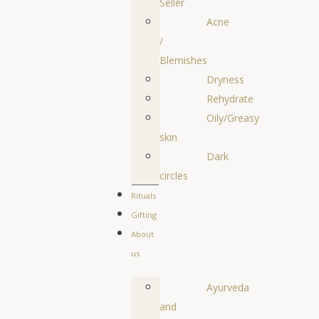
Seller
Acne
/
Blemishes
Dryness
Rehydrate
Oily/Greasy
skin
Dark
circles
Rituals
Gifting
About
us
Ayurveda
and