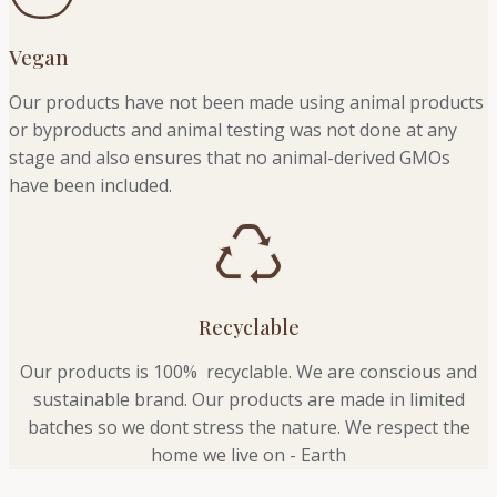
Vegan
Our products have not been made using animal products
or byproducts and animal testing was not done at any
stage and also ensures that no animal-derived GMOs
have been included.
Recyclable
Our products is 100% recyclable. We
are conscious and
sustainable brand. Our products are made in limited
batches so we dont stress the nature. We respect the
home we live on - Earth