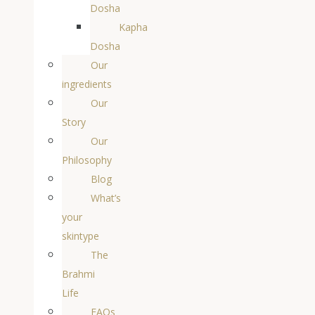
Dosha
Kapha
Dosha
Our
ingredients
Our
Story
Our
Philosophy
Blog
What’s
your
skintype
The
Brahmi
Life
FAQs