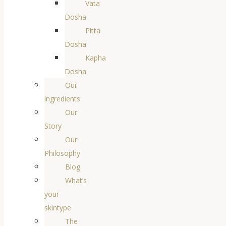
Vata
Dosha
Pitta
Dosha
Kapha
Dosha
Our
ingredients
Our
Story
Our
Philosophy
Blog
What’s
your
skintype
The