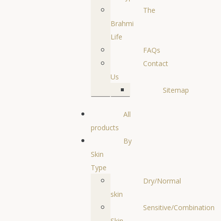
The
Brahmi
Life
FAQs
Contact
Us
Sitemap
All
products
By
Skin
Type
Dry/Normal
skin
Sensitive/Combination
Skin