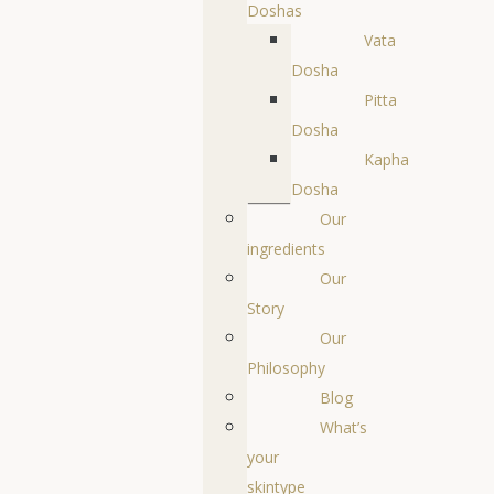
Doshas
Vata
Dosha
Pitta
Dosha
Kapha
Dosha
Our
ingredients
Our
Story
Our
Philosophy
Blog
What’s
your
skintype