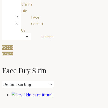
Brahmi
Life
FAQs
Contact
Us
Sitemap
₹
0.00
0
Basket
Face Dry Skin