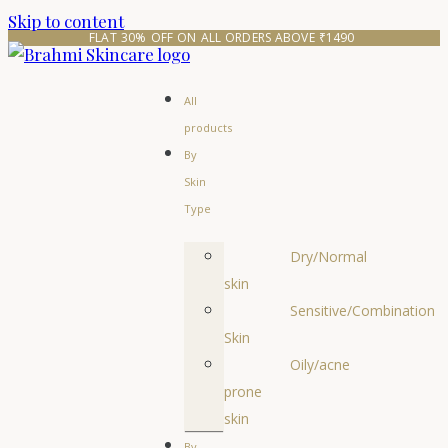
Skip to content
FLAT 30% OFF ON ALL ORDERS ABOVE ₹1490 
All
products
By
Skin
Type
Dry/Normal
skin
Sensitive/Combination
Skin
Oily/acne
prone
skin
By