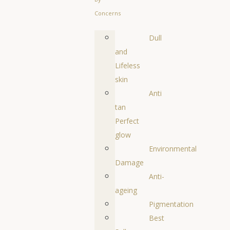
Concerns
Dull
and
Lifeless
skin
Anti
tan
Perfect
glow
Environmental
Damage
Anti-
ageing
Pigmentation
Best