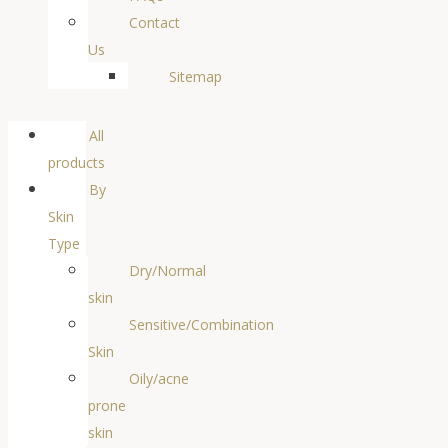
Contact
Us
Sitemap
All
products
By
Skin
Type
Dry/Normal
skin
Sensitive/Combination
Skin
Oily/acne
prone
skin