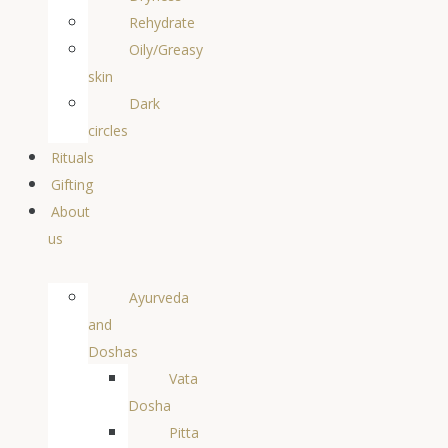
Rehydrate
Oily/Greasy
skin
Dark
circles
Rituals
Gifting
About
us
Ayurveda
and
Doshas
Vata
Dosha
Pitta