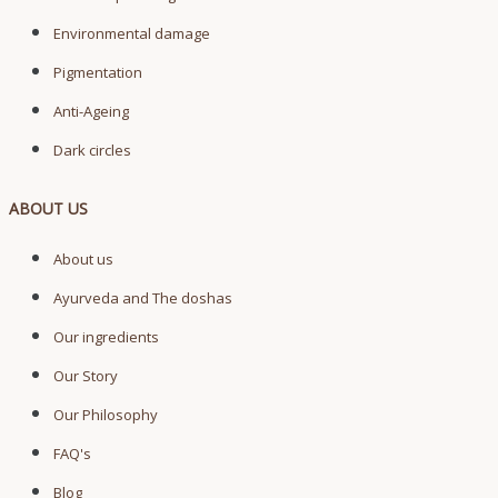
Environmental damage
Pigmentation
Anti-Ageing
Dark circles
ABOUT US
About us
Ayurveda and The doshas
Our ingredients
Our Story
Our Philosophy
FAQ's
Blog