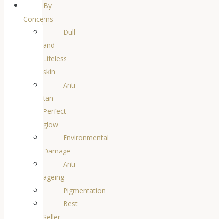
By
Concerns
Dull
and
Lifeless
skin
Anti
tan
Perfect
glow
Environmental
Damage
Anti-
ageing
Pigmentation
Best
Seller