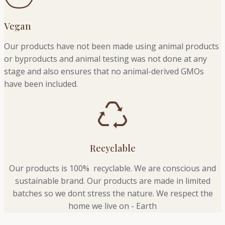
Vegan
Our products have not been made using animal products
or byproducts and animal testing was not done at any
stage and also ensures that no animal-derived GMOs
have been included.
Recyclable
Our products is 100% recyclable. We
are conscious and
sustainable brand. Our products are made in limited
batches so we dont stress the nature. We respect the
home we live on - Earth