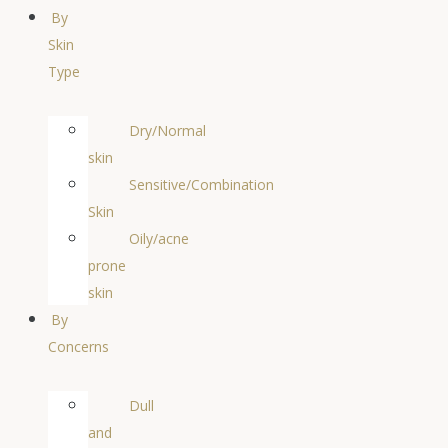
By
Skin
Type
Dry/Normal
skin
Sensitive/Combination
Skin
Oily/acne
prone
skin
By
Concerns
Dull
and