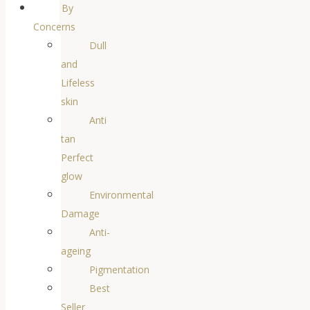
By
Concerns
Dull
and
Lifeless
skin
Anti
tan
Perfect
glow
Environmental
Damage
Anti-
ageing
Pigmentation
Best
Seller