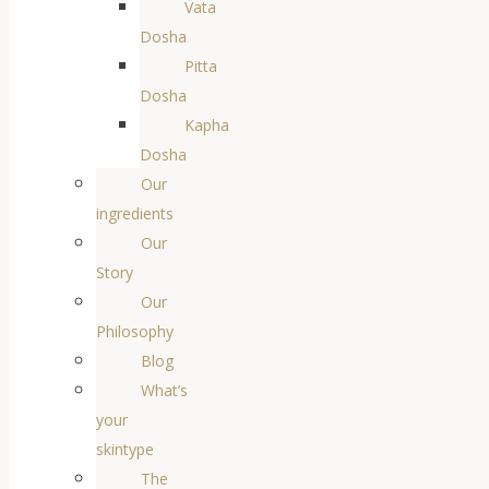
Vata
Dosha
Pitta
Dosha
Kapha
Dosha
Our
ingredients
Our
Story
Our
Philosophy
Blog
What’s
your
skintype
The