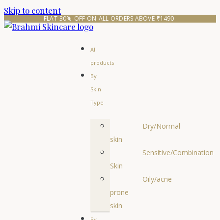
Skip to content
FLAT 30% OFF ON ALL ORDERS ABOVE ₹1490 
All
products
By
Skin
Type
Dry/Normal
skin
Sensitive/Combination
Skin
Oily/acne
prone
skin
By