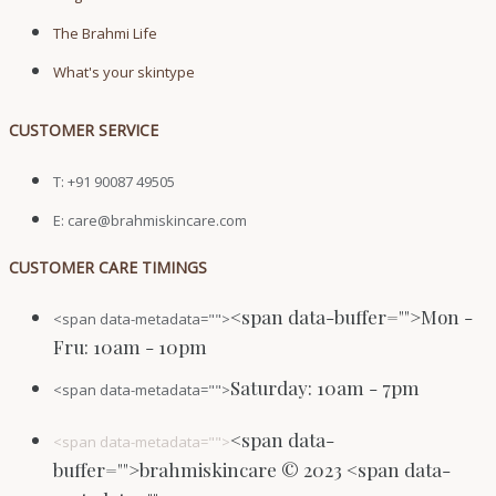
The Brahmi Life
What's your skintype
CUSTOMER SERVICE
T: +91 90087 49505
E: care@brahmiskincare.com
CUSTOMER CARE TIMINGS
<span data-buffer="
">Mon -
<span data-metadata="
">
Fru: 10am - 10pm
Saturday: 10am - 7pm
<span data-metadata="
">
<span data-
<span data-metadata="
">
buffer="
">brahmiskincare © 2023 <span data-