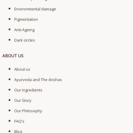
Environmental damage
Pigmentation
Anti-Ageing
Dark circles
ABOUT US
About us
Ayurveda and The doshas
Our ingredients
Our Story
Our Philosophy
FAQ's
Blog