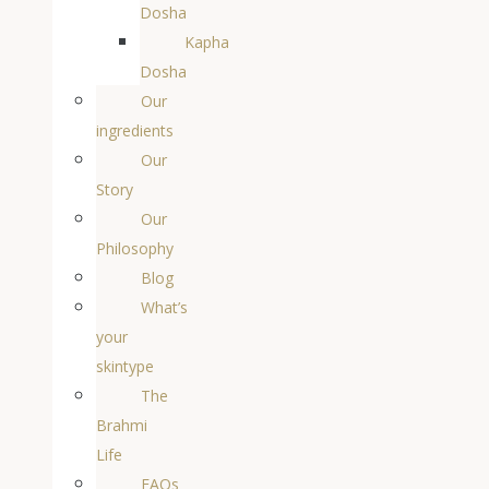
Dosha
Kapha
Dosha
Our
ingredients
Our
Story
Our
Philosophy
Blog
What’s
your
skintype
The
Brahmi
Life
FAQs