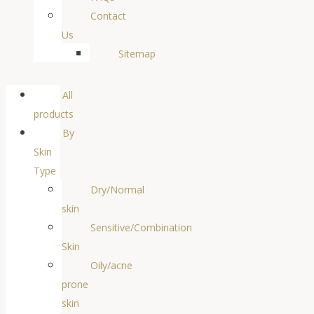
Contact
Us
Sitemap
All
products
By
Skin
Type
Dry/Normal
skin
Sensitive/Combination
Skin
Oily/acne
prone
skin