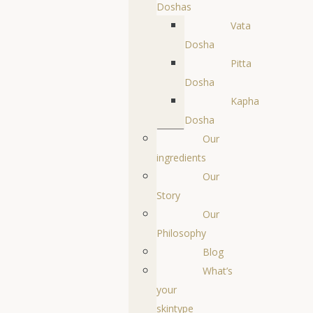
Doshas
Vata
Dosha
Pitta
Dosha
Kapha
Dosha
Our
ingredients
Our
Story
Our
Philosophy
Blog
What’s
your
skintype