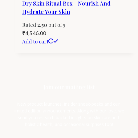
Dry Skin Ritual Box – Nourish And
Hydrate Your Skin
Rated
2.50
out of 5
₹
4,546.00
Add to cart
Join our mailing list
New product launches, insider sneak-peeks and our 
limited edition announcements. Along with our love, we 
send you research backed insights on skincare and 
holistic health, and occasional surprises too!