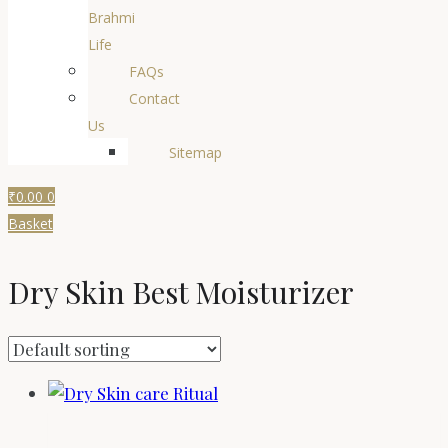
Brahmi
Life
FAQs
Contact
Us
Sitemap
₹
0.00
0
Basket
Dry Skin Best Moisturizer