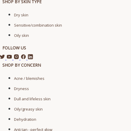
SHOP BY SKIN TYPE
Dry skin
Sensitive/combination skin
Oily skin
FOLLOW US
SHOP BY CONCERN
Acne / blemishes
Dryness
Dull and lifeless skin
Oily/greasy skin
Dehydration
Anti tan - perfect glow