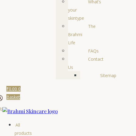
What’s
your
skintype
The
Brahmi
Life
FAQs
Contact
Us
Sitemap
₹
0.00
0
Basket
ogin
All
products