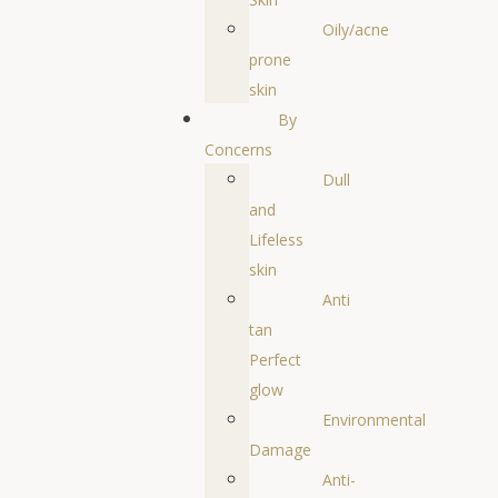
Oily/acne
prone
skin
By
Concerns
Dull
and
Lifeless
skin
Anti
tan
Perfect
glow
Environmental
Damage
Anti-