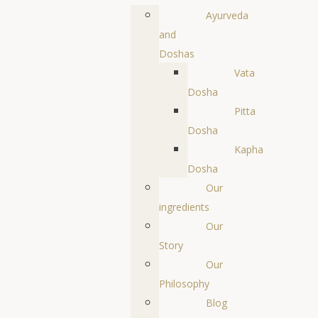
Ayurveda
and
Doshas
Vata
Dosha
Pitta
Dosha
Kapha
Dosha
Our
ingredients
Our
Story
Our
Philosophy
Blog