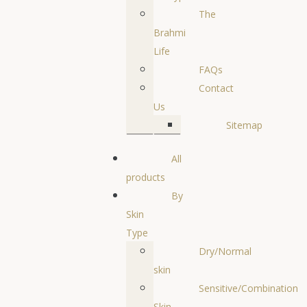
The
Brahmi
Life
FAQs
Contact
Us
Sitemap
All
products
By
Skin
Type
Dry/Normal
skin
Sensitive/Combination
Skin