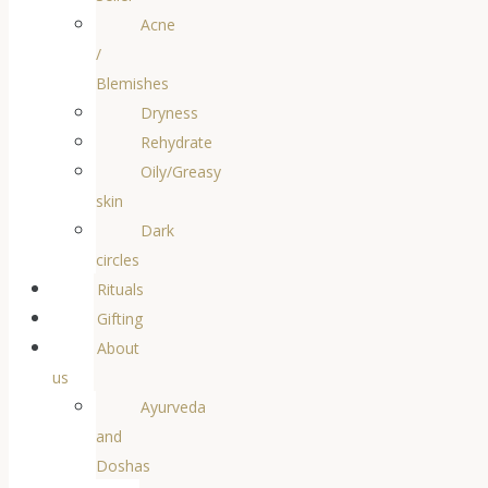
Acne
/
Blemishes
Dryness
Rehydrate
Oily/Greasy
skin
Dark
circles
Rituals
Gifting
About
us
Ayurveda
and
Doshas