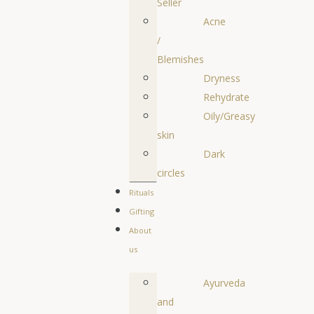
Seller
Acne
/
Blemishes
Dryness
Rehydrate
Oily/Greasy
skin
Dark
circles
Rituals
Gifting
About
us
Ayurveda
and