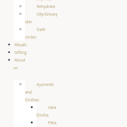
Rehydrate
Oily/Greasy
skin
Dark
circles
Rituals
Gifting
About
us
Ayurveda
and
Doshas
Vata
Dosha
Pitta