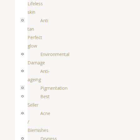
Lifeless
skin
Anti
tan
Perfect
glow
Environmental
Damage
Anti-
ageing
Pigmentation
Best
Seller
Acne
/
Blemishes
Dryness