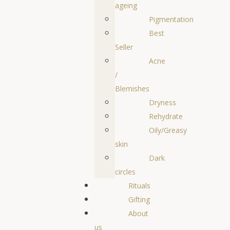
ageing
Pigmentation
Best
Seller
Acne
/
Blemishes
Dryness
Rehydrate
Oily/Greasy
skin
Dark
circles
Rituals
Gifting
About
us