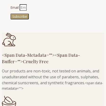
Email
Subscribe
<span Data-Metadata="
">
<span Data-
Buffer="
">Cruelty Free
Our products are non-toxic, not tested on animals, and
unadulterated without the use of parabens, sulphates,
chemical sunscreens, and synthetic fragrances.
<span data-
metadata="
">