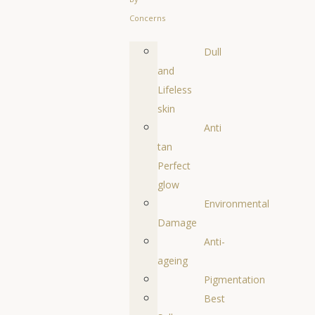
Concerns
Dull
and
Lifeless
skin
Anti
tan
Perfect
glow
Environmental
Damage
Anti-
ageing
Pigmentation
Best