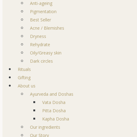
Anti-ageing
Pigmentation
Best Seller
Acne / Blemishes
Dryness
Rehydrate
Oily/Greasy skin
Dark circles
Rituals
Gifting
About us
Ayurveda and Doshas
Vata Dosha
Pitta Dosha
Kapha Dosha
Our ingredients
Our Story