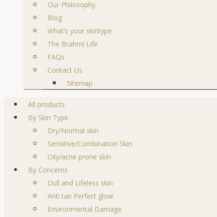
Our Philosophy
Blog
What’s your skintype
The Brahmi Life
FAQs
Contact Us
Sitemap
All products
By Skin Type
Dry/Normal skin
Sensitive/Combination Skin
Oily/acne prone skin
By Concerns
Dull and Lifeless skin
Anti tan Perfect glow
Environmental Damage