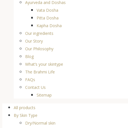
Ayurveda and Doshas
Vata Dosha
Pitta Dosha
Kapha Dosha
Our ingredients
Our Story
Our Philosophy
Blog
What’s your skintype
The Brahmi Life
FAQs
Contact Us
Sitemap
All products
By Skin Type
Dry/Normal skin