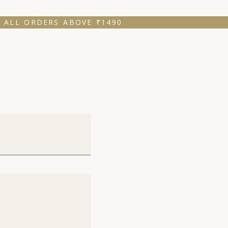
 ALL ORDERS ABOVE ₹1490 