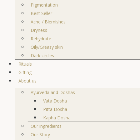
Pigmentation
Best Seller
Acne / Blemishes
Dryness
Rehydrate
Oily/Greasy skin
Dark circles
Rituals
Gifting
About us
Ayurveda and Doshas
Vata Dosha
Pitta Dosha
Kapha Dosha
Our ingredients
Our Story