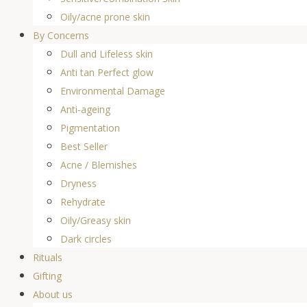
Oily/acne prone skin
By Concerns
Dull and Lifeless skin
Anti tan Perfect glow
Environmental Damage
Anti-ageing
Pigmentation
Best Seller
Acne / Blemishes
Dryness
Rehydrate
Oily/Greasy skin
Dark circles
Rituals
Gifting
About us