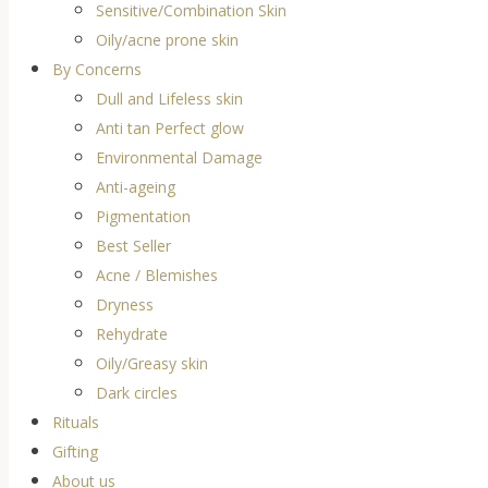
Sensitive/Combination Skin
Oily/acne prone skin
By Concerns
Dull and Lifeless skin
Anti tan Perfect glow
Environmental Damage
Anti-ageing
Pigmentation
Best Seller
Acne / Blemishes
Dryness
Rehydrate
Oily/Greasy skin
Dark circles
Rituals
Gifting
About us