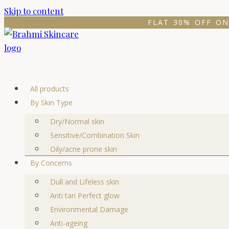
Skip to content
FLAT 30% OFF ON
All products
By Skin Type
Dry/Normal skin
Sensitive/Combination Skin
Oily/acne prone skin
By Concerns
Dull and Lifeless skin
Anti tan Perfect glow
Environmental Damage
Anti-ageing