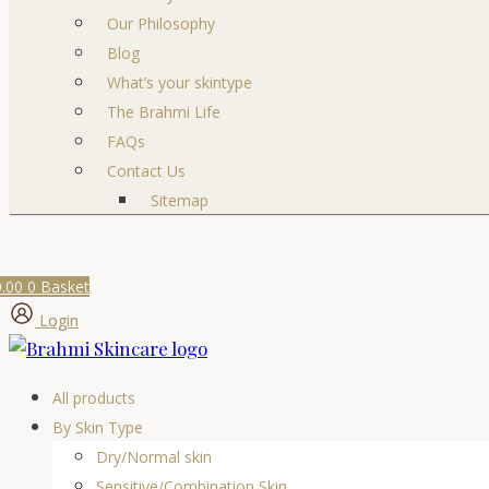
Our Philosophy
Blog
What’s your skintype
The Brahmi Life
FAQs
Contact Us
Sitemap
0.00
0
Basket
Login
All products
By Skin Type
Dry/Normal skin
Sensitive/Combination Skin